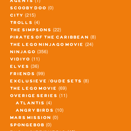
(1)
agents
(0)
scooby doo
(215)
city
(4)
trolls
(22)
the simpsons
(8)
pirates of the caribbean
(24)
the lego ninjago movie
(356)
ninjago
(11)
vidiyo
(36)
elves
(99)
friends
(8)
exclusieve / oude sets
(69)
the lego movie
(11)
overige series
(4)
atlantis
(10)
angry birds
(0)
mars mission
(0)
spongebob