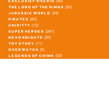
(46)
exclusief/overig
(20)
the lord of the rings
(34)
jurassic world
(23)
pirates
(12)
unikitty
(281)
super heroes
(20)
nexo knights
(11)
toy story
(5)
overwatch
(53)
legends of chima
(83)
disney
(260)
harry potter
(7)
stranger things
(3)
monster fighters
(12)
prince of persia
(18)
hidden side