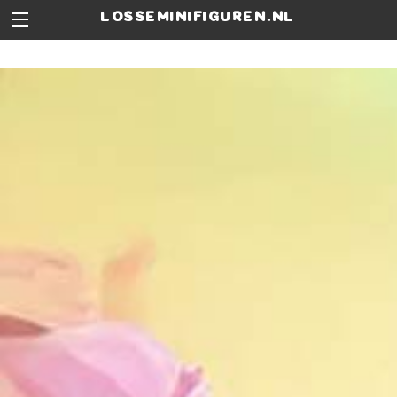
losseminifiguren.nl