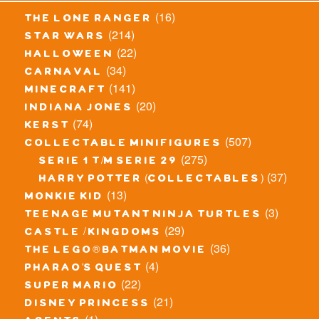
(16)
the lone ranger
(214)
star wars
(22)
halloween
(34)
carnaval
(141)
minecraft
(20)
indiana jones
(74)
kerst
(507)
collectable minifigures
(275)
serie 1 t/m serie 29
(37)
harry potter (collectables)
(13)
monkie kid
(3)
teenage mutant ninja turtles
(29)
castle / kingdoms
(36)
the lego® batman movie
(4)
pharao's quest
(22)
super mario
(21)
disney princess