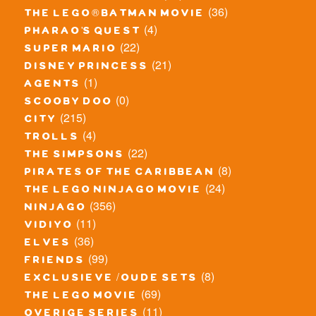
(36)
the lego® batman movie
(4)
pharao's quest
(22)
super mario
(21)
disney princess
(1)
agents
(0)
scooby doo
(215)
city
(4)
trolls
(22)
the simpsons
(8)
pirates of the caribbean
(24)
the lego ninjago movie
(356)
ninjago
(11)
vidiyo
(36)
elves
(99)
friends
(8)
exclusieve / oude sets
(69)
the lego movie
(11)
overige series