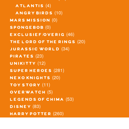
(4)
atlantis
(10)
angry birds
(0)
mars mission
(0)
spongebob
(46)
exclusief/overig
(20)
the lord of the rings
(34)
jurassic world
(23)
pirates
(12)
unikitty
(281)
super heroes
(20)
nexo knights
(11)
toy story
(5)
overwatch
(53)
legends of chima
(83)
disney
(260)
harry potter
(7)
stranger things
(3)