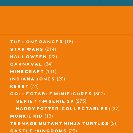
(16)
the lone ranger
(214)
star wars
(22)
halloween
(34)
carnaval
(141)
minecraft
(20)
indiana jones
(74)
kerst
(507)
collectable minifigures
(275)
serie 1 t/m serie 29
(37)
harry potter (collectables)
(13)
monkie kid
(3)
teenage mutant ninja turtles
(29)
castle / kingdoms