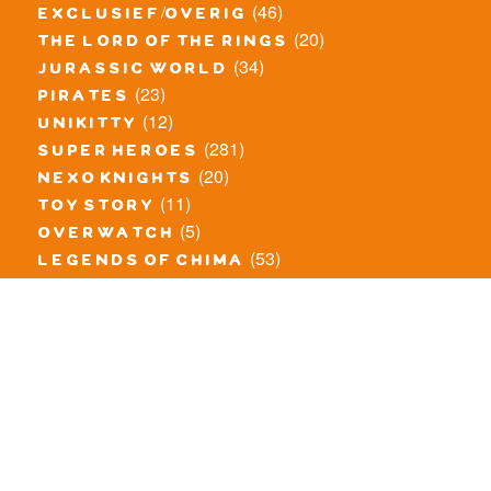
(46)
exclusief/overig
(20)
the lord of the rings
(34)
jurassic world
(23)
pirates
(12)
unikitty
(281)
super heroes
(20)
nexo knights
(11)
toy story
(5)
overwatch
(53)
legends of chima
(83)
disney
(260)
harry potter
(7)
stranger things
(3)
monster fighters
(12)
prince of persia
(18)
hidden side