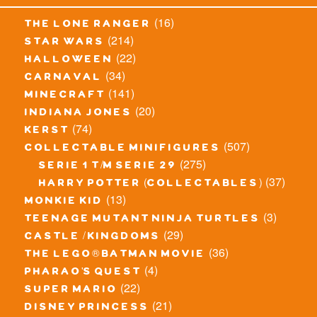
(16)
the lone ranger
(214)
star wars
(22)
halloween
(34)
carnaval
(141)
minecraft
(20)
indiana jones
(74)
kerst
(507)
collectable minifigures
(275)
serie 1 t/m serie 29
(37)
harry potter (collectables)
(13)
monkie kid
(3)
teenage mutant ninja turtles
(29)
castle / kingdoms
(36)
the lego® batman movie
(4)
pharao's quest
(22)
super mario
(21)
disney princess