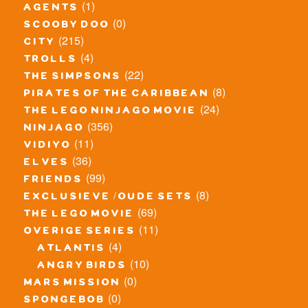
(1)
agents
(0)
scooby doo
(215)
city
(4)
trolls
(22)
the simpsons
(8)
pirates of the caribbean
(24)
the lego ninjago movie
(356)
ninjago
(11)
vidiyo
(36)
elves
(99)
friends
(8)
exclusieve / oude sets
(69)
the lego movie
(11)
overige series
(4)
atlantis
(10)
angry birds
(0)
mars mission
(0)
spongebob