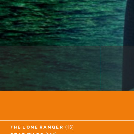
(16)
the lone ranger