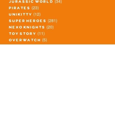
(34)
jurassic world
(23)
pirates
(12)
unikitty
(281)
super heroes
(20)
nexo knights
(11)
toy story
(5)
overwatch
(53)
legends of chima
(83)
disney
(259)
harry potter
(7)
stranger things
(3)
monster fighters
(12)
prince of persia
(18)
hidden side