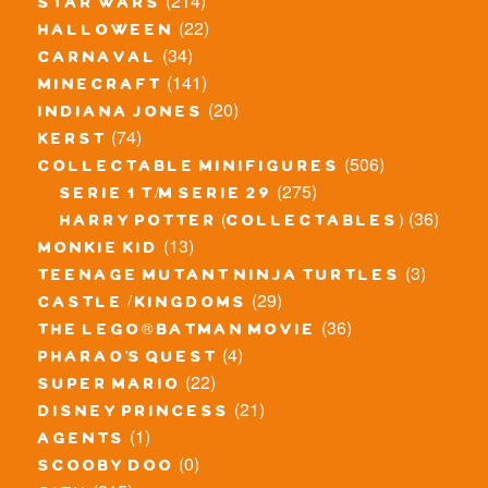
(214)
star wars
(22)
halloween
(34)
carnaval
(141)
minecraft
(20)
indiana jones
(74)
kerst
(506)
collectable minifigures
(275)
serie 1 t/m serie 29
(36)
harry potter (collectables)
(13)
monkie kid
(3)
teenage mutant ninja turtles
(29)
castle / kingdoms
(36)
the lego® batman movie
(4)
pharao's quest
(22)
super mario
(21)
disney princess
(1)
agents
(0)
scooby doo