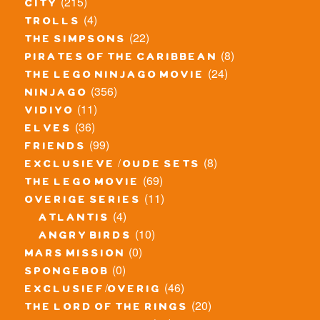
(215)
city
(4)
trolls
(22)
the simpsons
(8)
pirates of the caribbean
(24)
the lego ninjago movie
(356)
ninjago
(11)
vidiyo
(36)
elves
(99)
friends
(8)
exclusieve / oude sets
(69)
the lego movie
(11)
overige series
(4)
atlantis
(10)
angry birds
(0)
mars mission
(0)
spongebob
(46)
exclusief/overig
(20)
the lord of the rings