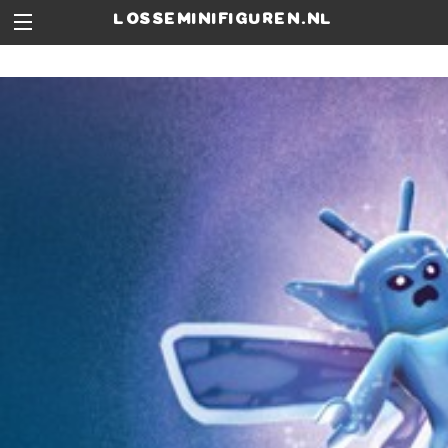
losseminifiguren.nl