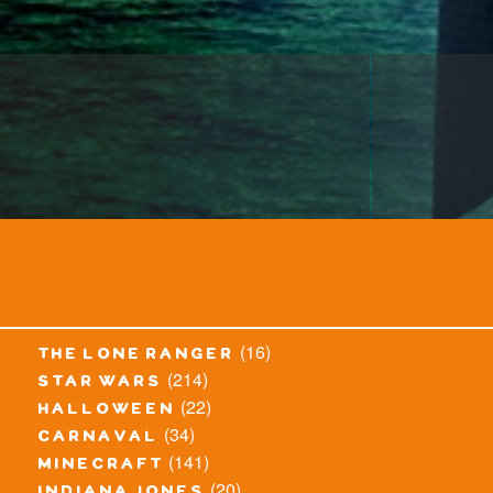
(16)
the lone ranger
(214)
star wars
(22)
halloween
(34)
carnaval
(141)
minecraft
(20)