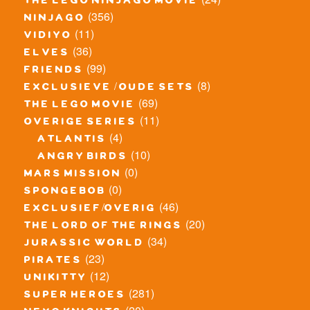
the lego ninjago movie
(356)
ninjago
(11)
vidiyo
(36)
elves
(99)
friends
(8)
exclusieve / oude sets
(69)
the lego movie
(11)
overige series
(4)
atlantis
(10)
angry birds
(0)
mars mission
(0)
spongebob
(46)
exclusief/overig
(20)
the lord of the rings
(34)
jurassic world
(23)
pirates
(12)
unikitty
(281)
super heroes