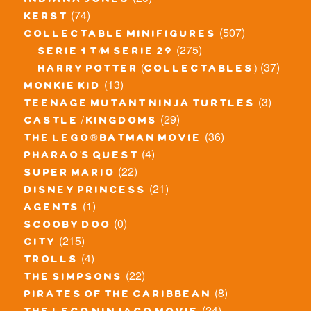
indiana jones
(74)
kerst
(507)
collectable minifigures
(275)
serie 1 t/m serie 29
(37)
harry potter (collectables)
(13)
monkie kid
(3)
teenage mutant ninja turtles
(29)
castle / kingdoms
(36)
the lego® batman movie
(4)
pharao's quest
(22)
super mario
(21)
disney princess
(1)
agents
(0)
scooby doo
(215)
city
(4)
trolls
(22)
the simpsons
(8)
pirates of the caribbean
(24)