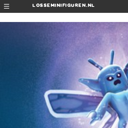
losseminifiguren.nl