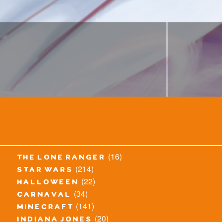
(16)
the lone ranger
(214)
star wars
(22)
halloween
(34)
carnaval
(141)
minecraft
(20)
indiana jones