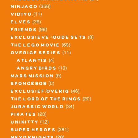
(356)
ninjago
(11)
vidiyo
(36)
elves
(99)
friends
(8)
exclusieve / oude sets
(69)
the lego movie
(11)
overige series
(4)
atlantis
(10)
angry birds
(0)
mars mission
(0)
spongebob
(46)
exclusief/overig
(20)
the lord of the rings
(34)
jurassic world
(23)
pirates
(12)
unikitty
(281)
super heroes
(20)