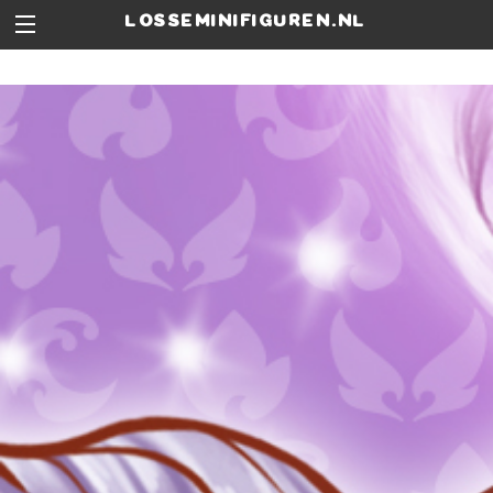
losseminifiguren.nl