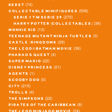
(74)
kerst
(506)
collectable minifigures
(275)
serie 1 t/m serie 29
(36)
harry potter (collectables)
(13)
monkie kid
(3)
teenage mutant ninja turtles
(29)
castle / kingdoms
(36)
the lego® batman movie
(4)
pharao's quest
(22)
super mario
(21)
disney princess
(1)
agents
(0)
scooby doo
(215)
city
(4)
trolls
(22)
the simpsons
(8)
pirates of the caribbean
(24)
the lego ninjago movie