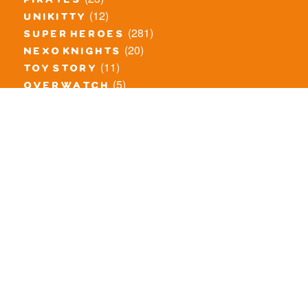
pirates
(12)
unikitty
(281)
super heroes
(20)
nexo knights
(11)
toy story
(5)
overwatch
(53)
legends of chima
(83)
disney
(260)
harry potter
(7)
stranger things
(3)
monster fighters
(12)
prince of persia
(18)
hidden side