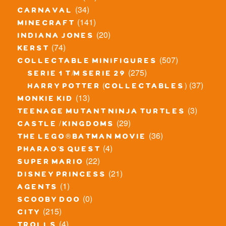
(34)
carnaval
(141)
minecraft
(20)
indiana jones
(74)
kerst
(507)
collectable minifigures
(275)
serie 1 t/m serie 29
(37)
harry potter (collectables)
(13)
monkie kid
(3)
teenage mutant ninja turtles
(29)
castle / kingdoms
(36)
the lego® batman movie
(4)
pharao's quest
(22)
super mario
(21)
disney princess
(1)
agents
(0)
scooby doo
(215)
city
(4)