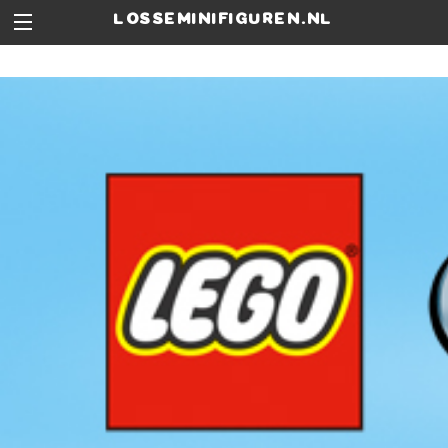
losseminifiguren.nl