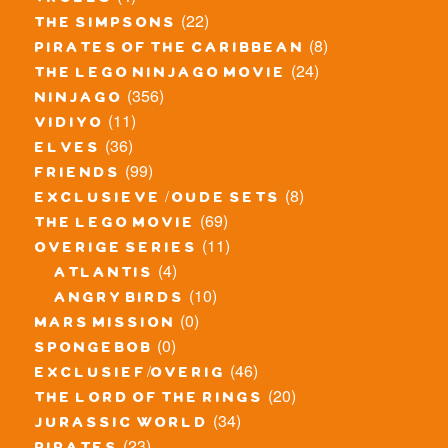
trolls
(22)
the simpsons
(8)
pirates of the caribbean
(24)
the lego ninjago movie
(356)
ninjago
(11)
vidiyo
(36)
elves
(99)
friends
(8)
exclusieve / oude sets
(69)
the lego movie
(11)
overige series
(4)
atlantis
(10)
angry birds
(0)
mars mission
(0)
spongebob
(46)
exclusief/overig
(20)
the lord of the rings
(34)
jurassic world
(23)