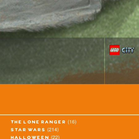
(16)
the lone ranger
(214)
star wars
(22)
halloween