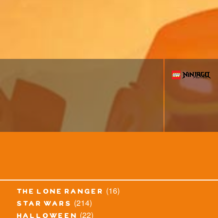
(16)
the lone ranger
(214)
star wars
(22)
halloween