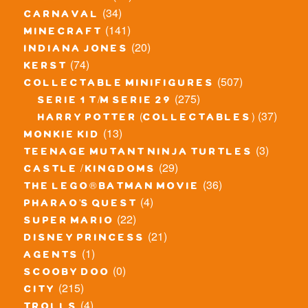
(34)
carnaval
(141)
minecraft
(20)
indiana jones
(74)
kerst
(507)
collectable minifigures
(275)
serie 1 t/m serie 29
(37)
harry potter (collectables)
(13)
monkie kid
(3)
teenage mutant ninja turtles
(29)
castle / kingdoms
(36)
the lego® batman movie
(4)
pharao's quest
(22)
super mario
(21)
disney princess
(1)
agents
(0)
scooby doo
(215)
city
(4)