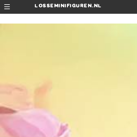
losseminifiguren.nl