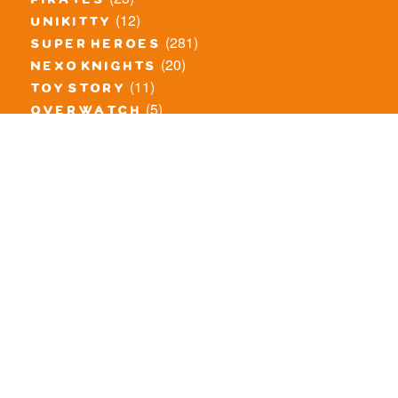
pirates
(12)
unikitty
(281)
super heroes
(20)
nexo knights
(11)
toy story
(5)
overwatch
(53)
legends of chima
(83)
disney
(260)
harry potter
(7)
stranger things
(3)
monster fighters
(12)
prince of persia
(18)
hidden side