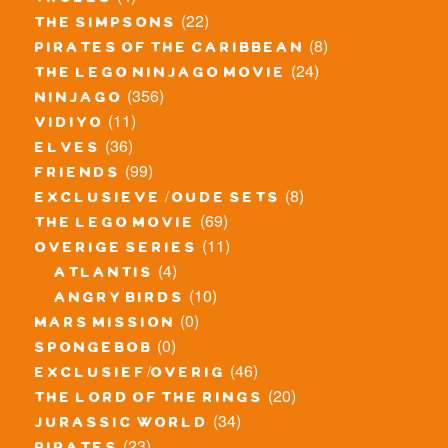
trolls
(22)
the simpsons
(8)
pirates of the caribbean
(24)
the lego ninjago movie
(356)
ninjago
(11)
vidiyo
(36)
elves
(99)
friends
(8)
exclusieve / oude sets
(69)
the lego movie
(11)
overige series
(4)
atlantis
(10)
angry birds
(0)
mars mission
(0)
spongebob
(46)
exclusief/overig
(20)
the lord of the rings
(34)
jurassic world
(23)