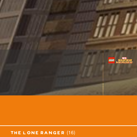
(16)
the lone ranger