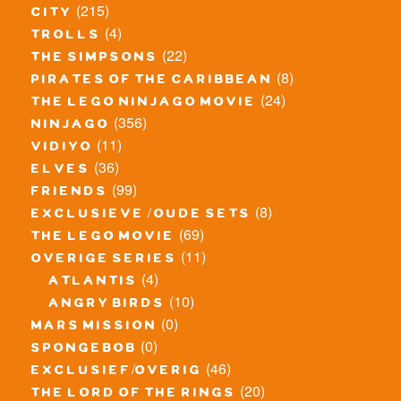
(215)
city
(4)
trolls
(22)
the simpsons
(8)
pirates of the caribbean
(24)
the lego ninjago movie
(356)
ninjago
(11)
vidiyo
(36)
elves
(99)
friends
(8)
exclusieve / oude sets
(69)
the lego movie
(11)
overige series
(4)
atlantis
(10)
angry birds
(0)
mars mission
(0)
spongebob
(46)
exclusief/overig
(20)
the lord of the rings