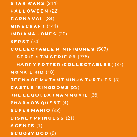
(214)
star wars
(22)
halloween
(34)
carnaval
(141)
minecraft
(20)
indiana jones
(74)
kerst
(507)
collectable minifigures
(275)
serie 1 t/m serie 29
(37)
harry potter (collectables)
(13)
monkie kid
(3)
teenage mutant ninja turtles
(29)
castle / kingdoms
(36)
the lego® batman movie
(4)
pharao's quest
(22)
super mario
(21)
disney princess
(1)
agents
(0)
scooby doo