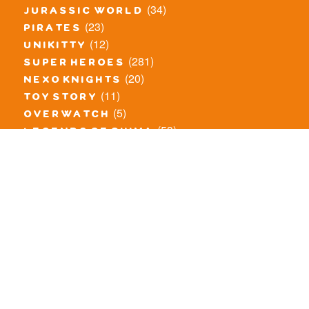
(34)
jurassic world
(23)
pirates
(12)
unikitty
(281)
super heroes
(20)
nexo knights
(11)
toy story
(5)
overwatch
(53)
legends of chima
(83)
disney
(260)
harry potter
(7)
stranger things
(3)
monster fighters
(12)
prince of persia
(18)
hidden side