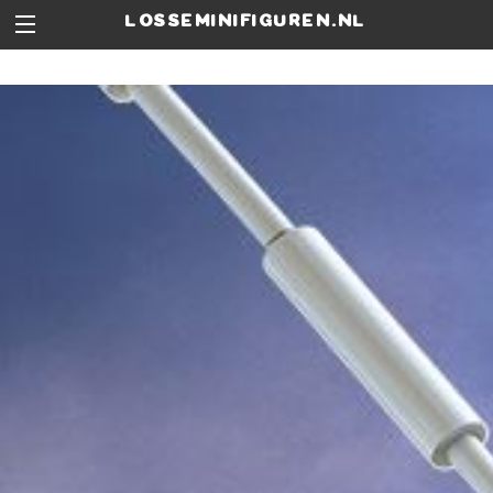
losseminifiguren.nl