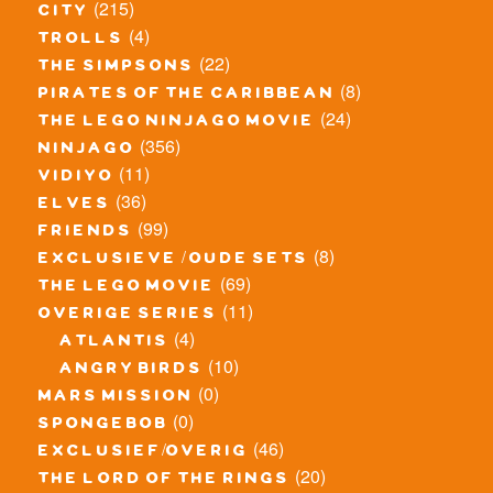
(215)
city
(4)
trolls
(22)
the simpsons
(8)
pirates of the caribbean
(24)
the lego ninjago movie
(356)
ninjago
(11)
vidiyo
(36)
elves
(99)
friends
(8)
exclusieve / oude sets
(69)
the lego movie
(11)
overige series
(4)
atlantis
(10)
angry birds
(0)
mars mission
(0)
spongebob
(46)
exclusief/overig
(20)
the lord of the rings