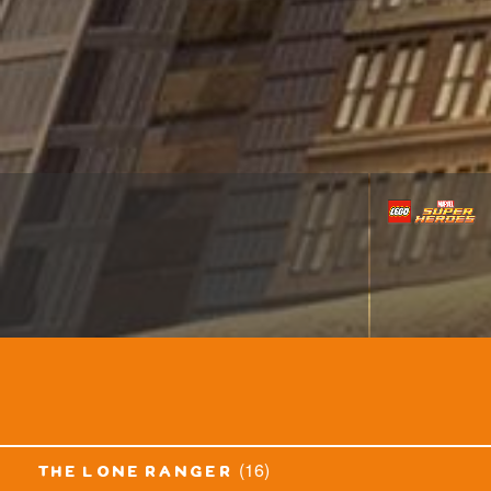
(16)
the lone ranger