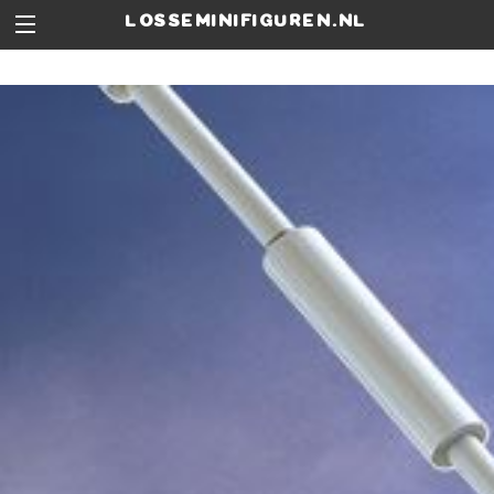
losseminifiguren.nl