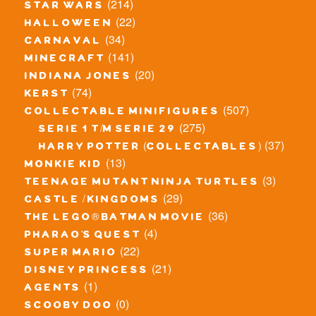
(214)
star wars
(22)
halloween
(34)
carnaval
(141)
minecraft
(20)
indiana jones
(74)
kerst
(507)
collectable minifigures
(275)
serie 1 t/m serie 29
(37)
harry potter (collectables)
(13)
monkie kid
(3)
teenage mutant ninja turtles
(29)
castle / kingdoms
(36)
the lego® batman movie
(4)
pharao's quest
(22)
super mario
(21)
disney princess
(1)
agents
(0)
scooby doo