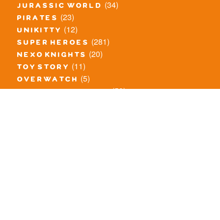
(34)
jurassic world
(23)
pirates
(12)
unikitty
(281)
super heroes
(20)
nexo knights
(11)
toy story
(5)
overwatch
(53)
legends of chima
(81)
disney
(260)
harry potter
(7)
stranger things
(3)
monster fighters
(12)
prince of persia
(18)
hidden side