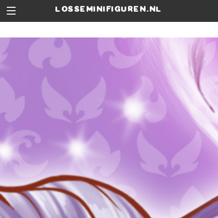
losseminifiguren.nl