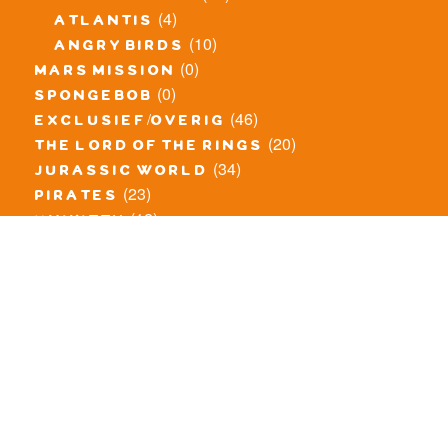
(4)
atlantis
(10)
angry birds
(0)
mars mission
(0)
spongebob
(46)
exclusief/overig
(20)
the lord of the rings
(34)
jurassic world
(23)
pirates
(12)
unikitty
(281)
super heroes
(20)
nexo knights
(11)
toy story
(5)
overwatch
(53)
legends of chima
(83)
disney
(259)
harry potter
(7)
stranger things
(3)