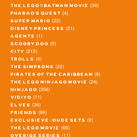
(36)
the lego® batman movie
(4)
pharao's quest
(22)
super mario
(21)
disney princess
(1)
agents
(0)
scooby doo
(215)
city
(4)
trolls
(22)
the simpsons
(8)
pirates of the caribbean
(24)
the lego ninjago movie
(356)
ninjago
(11)
vidiyo
(36)
elves
(99)
friends
(8)
exclusieve / oude sets
(69)
the lego movie
(11)
overige series