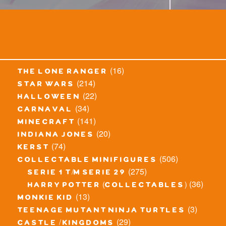
(16)
the lone ranger
(214)
star wars
(22)
halloween
(34)
carnaval
(141)
minecraft
(20)
indiana jones
(74)
kerst
(506)
collectable minifigures
(275)
serie 1 t/m serie 29
(36)
harry potter (collectables)
(13)
monkie kid
(3)
teenage mutant ninja turtles
(29)
castle / kingdoms