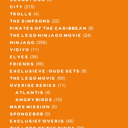
scooby doo
(215)
city
(4)
trolls
(22)
the simpsons
(8)
pirates of the caribbean
(24)
the lego ninjago movie
(356)
ninjago
(11)
vidiyo
(36)
elves
(99)
friends
(8)
exclusieve / oude sets
(69)
the lego movie
(11)
overige series
(4)
atlantis
(10)
angry birds
(0)
mars mission
(0)
spongebob
(46)
exclusief/overig
(20)