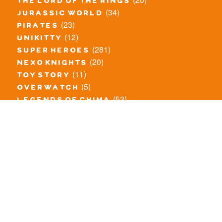
the lord of the rings
(34)
jurassic world
(23)
pirates
(12)
unikitty
(281)
super heroes
(20)
nexo knights
(11)
toy story
(5)
overwatch
(53)
legends of chima
(83)
disney
(260)
harry potter
(7)
stranger things
(3)
monster fighters
(12)
prince of persia
(18)
hidden side