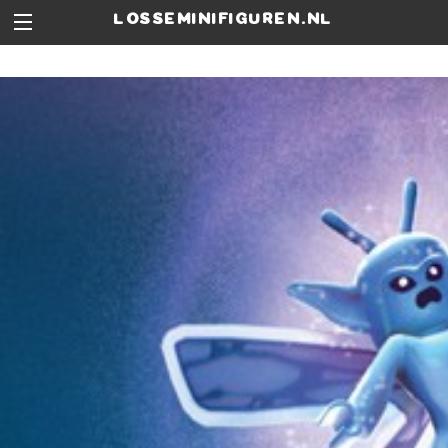
losseminifiguren.nl