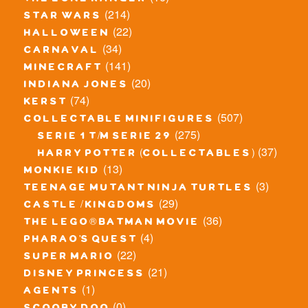
(214)
star wars
(22)
halloween
(34)
carnaval
(141)
minecraft
(20)
indiana jones
(74)
kerst
(507)
collectable minifigures
(275)
serie 1 t/m serie 29
(37)
harry potter (collectables)
(13)
monkie kid
(3)
teenage mutant ninja turtles
(29)
castle / kingdoms
(36)
the lego® batman movie
(4)
pharao's quest
(22)
super mario
(21)
disney princess
(1)
agents
(0)