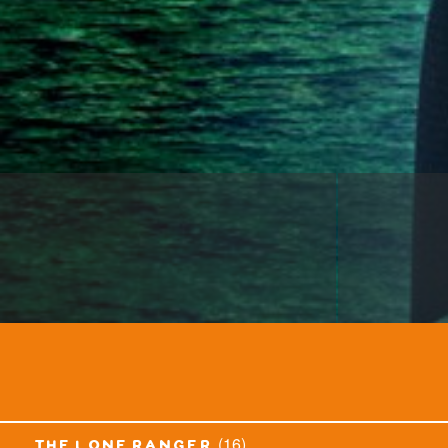
(16)
the lone ranger