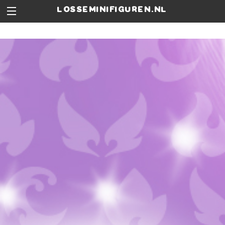
losseminifiguren.nl