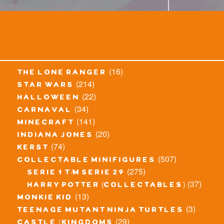
(16)
the lone ranger
(214)
star wars
(22)
halloween
(34)
carnaval
(141)
minecraft
(20)
indiana jones
(74)
kerst
(507)
collectable minifigures
(275)
serie 1 t/m serie 29
(37)
harry potter (collectables)
(13)
monkie kid
(3)
teenage mutant ninja turtles
(29)
castle / kingdoms