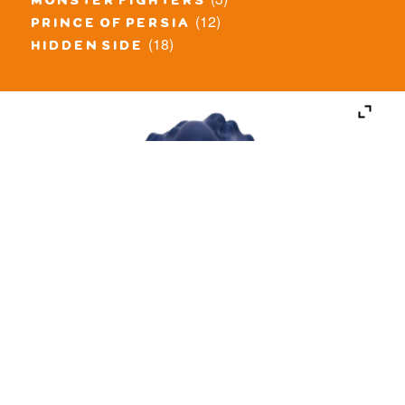
monster fighters
(12)
prince of persia
(18)
hidden side