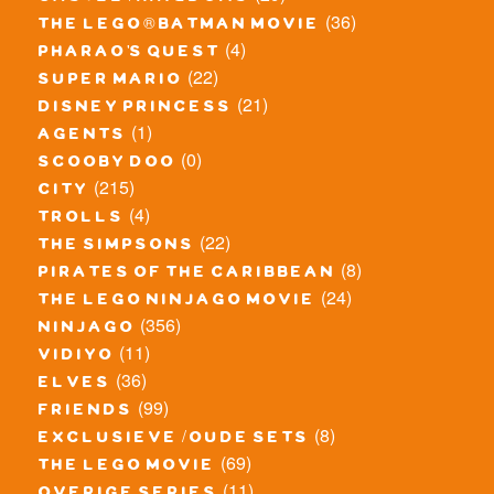
(36)
the lego® batman movie
(4)
pharao's quest
(22)
super mario
(21)
disney princess
(1)
agents
(0)
scooby doo
(215)
city
(4)
trolls
(22)
the simpsons
(8)
pirates of the caribbean
(24)
the lego ninjago movie
(356)
ninjago
(11)
vidiyo
(36)
elves
(99)
friends
(8)
exclusieve / oude sets
(69)
the lego movie
(11)