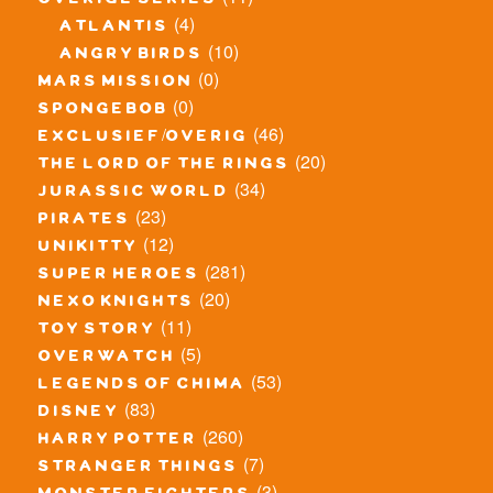
overige series
(4)
atlantis
(10)
angry birds
(0)
mars mission
(0)
spongebob
(46)
exclusief/overig
(20)
the lord of the rings
(34)
jurassic world
(23)
pirates
(12)
unikitty
(281)
super heroes
(20)
nexo knights
(11)
toy story
(5)
overwatch
(53)
legends of chima
(83)
disney
(260)
harry potter
(7)
stranger things
(3)