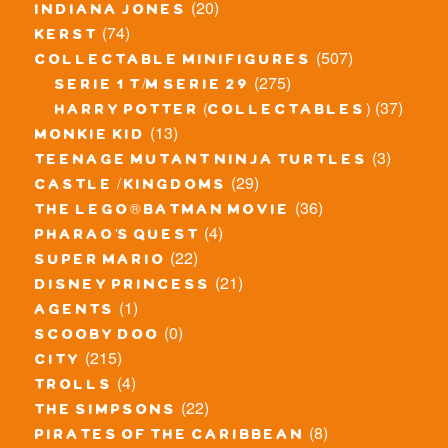
(20)
indiana jones
(74)
kerst
(507)
collectable minifigures
(275)
serie 1 t/m serie 29
(37)
harry potter (collectables)
(13)
monkie kid
(3)
teenage mutant ninja turtles
(29)
castle / kingdoms
(36)
the lego® batman movie
(4)
pharao's quest
(22)
super mario
(21)
disney princess
(1)
agents
(0)
scooby doo
(215)
city
(4)
trolls
(22)
the simpsons
(8)
pirates of the caribbean