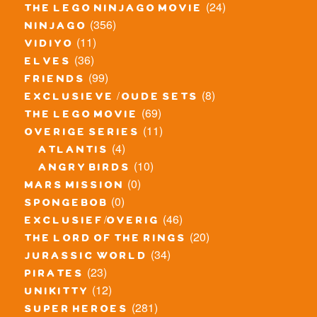
(24)
the lego ninjago movie
(356)
ninjago
(11)
vidiyo
(36)
elves
(99)
friends
(8)
exclusieve / oude sets
(69)
the lego movie
(11)
overige series
(4)
atlantis
(10)
angry birds
(0)
mars mission
(0)
spongebob
(46)
exclusief/overig
(20)
the lord of the rings
(34)
jurassic world
(23)
pirates
(12)
unikitty
(281)
super heroes