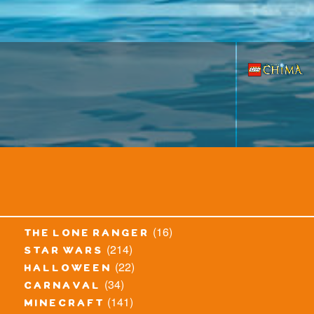
(16)
the lone ranger
(214)
star wars
(22)
halloween
(34)
carnaval
(141)
minecraft