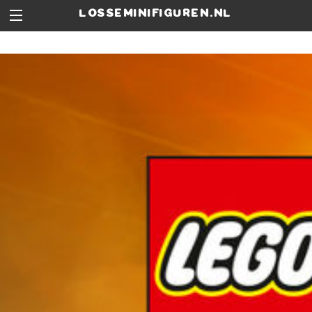
losseminifiguren.nl