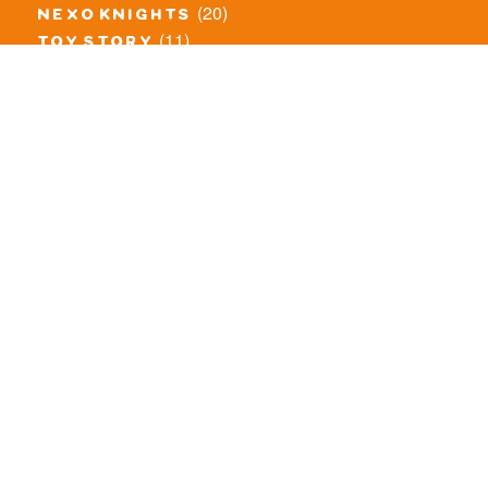
(20)
nexo knights
(11)
toy story
(5)
overwatch
(53)
legends of chima
(83)
disney
(260)
harry potter
(7)
stranger things
(3)
monster fighters
(12)
prince of persia
(18)
hidden side