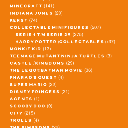
(141)
minecraft
(20)
indiana jones
(74)
kerst
(507)
collectable minifigures
(275)
serie 1 t/m serie 29
(37)
harry potter (collectables)
(13)
monkie kid
(3)
teenage mutant ninja turtles
(29)
castle / kingdoms
(36)
the lego® batman movie
(4)
pharao's quest
(22)
super mario
(21)
disney princess
(1)
agents
(0)
scooby doo
(215)
city
(4)
trolls
(22)