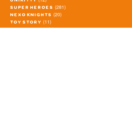
unikitty
(281)
super heroes
(20)
nexo knights
(11)
toy story
(5)
overwatch
(53)
legends of chima
(83)
disney
(260)
harry potter
(7)
stranger things
(3)
monster fighters
(12)
prince of persia
(18)
hidden side