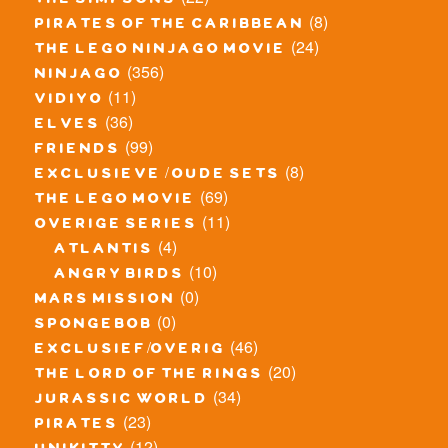
the simpsons
(8)
pirates of the caribbean
(24)
the lego ninjago movie
(356)
ninjago
(11)
vidiyo
(36)
elves
(99)
friends
(8)
exclusieve / oude sets
(69)
the lego movie
(11)
overige series
(4)
atlantis
(10)
angry birds
(0)
mars mission
(0)
spongebob
(46)
exclusief/overig
(20)
the lord of the rings
(34)
jurassic world
(23)
pirates
(12)