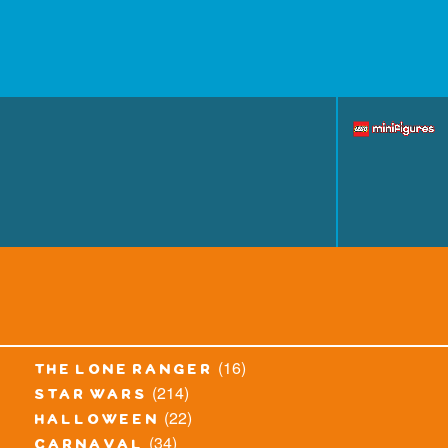
(16)
the lone ranger
(214)
star wars
(22)
halloween
(34)
carnaval