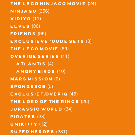
(24)
the lego ninjago movie
(356)
ninjago
(11)
vidiyo
(36)
elves
(99)
friends
(8)
exclusieve / oude sets
(69)
the lego movie
(11)
overige series
(4)
atlantis
(10)
angry birds
(0)
mars mission
(0)
spongebob
(46)
exclusief/overig
(20)
the lord of the rings
(34)
jurassic world
(23)
pirates
(12)
unikitty
(281)
super heroes