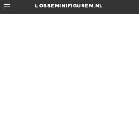
losseminifiguren.nl