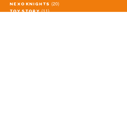
(20)
nexo knights
(11)
toy story
(5)
overwatch
(53)
legends of chima
(83)
disney
(259)
harry potter
(7)
stranger things
(3)
monster fighters
(12)
prince of persia
(18)
hidden side