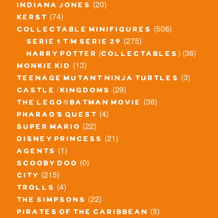
(20)
indiana jones
(74)
kerst
(506)
collectable minifigures
(275)
serie 1 t/m serie 29
(36)
harry potter (collectables)
(13)
monkie kid
(3)
teenage mutant ninja turtles
(29)
castle / kingdoms
(36)
the lego® batman movie
(4)
pharao's quest
(22)
super mario
(21)
disney princess
(1)
agents
(0)
scooby doo
(215)
city
(4)
trolls
(22)
the simpsons
(8)
pirates of the caribbean