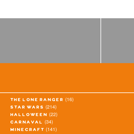
(16)
the lone ranger
(214)
star wars
(22)
halloween
(34)
carnaval
(141)
minecraft