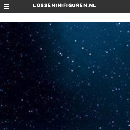
losseminifiguren.nl