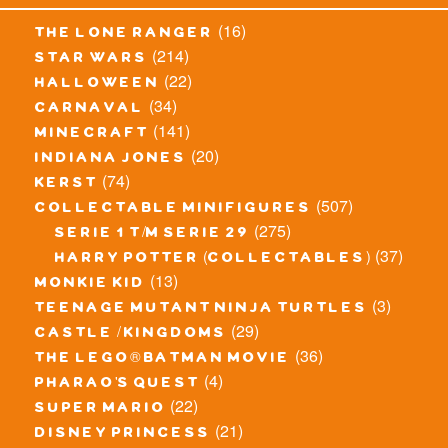
(16)
the lone ranger
(214)
star wars
(22)
halloween
(34)
carnaval
(141)
minecraft
(20)
indiana jones
(74)
kerst
(507)
collectable minifigures
(275)
serie 1 t/m serie 29
(37)
harry potter (collectables)
(13)
monkie kid
(3)
teenage mutant ninja turtles
(29)
castle / kingdoms
(36)
the lego® batman movie
(4)
pharao's quest
(22)
super mario
(21)
disney princess