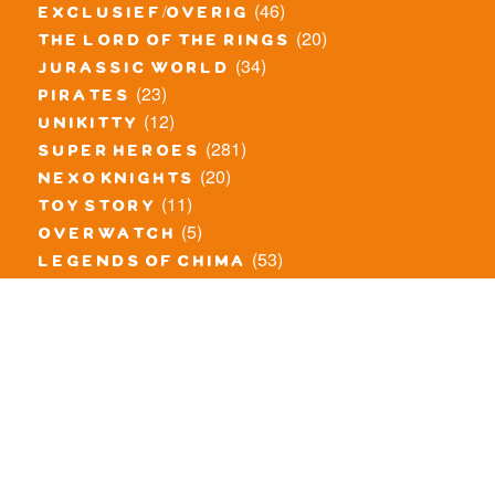
(46)
exclusief/overig
(20)
the lord of the rings
(34)
jurassic world
(23)
pirates
(12)
unikitty
(281)
super heroes
(20)
nexo knights
(11)
toy story
(5)
overwatch
(53)
legends of chima
(83)
disney
(260)
harry potter
(7)
stranger things
(3)
monster fighters
(12)
prince of persia
(18)
hidden side