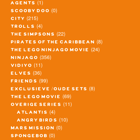
(1)
agents
(0)
scooby doo
(215)
city
(4)
trolls
(22)
the simpsons
(8)
pirates of the caribbean
(24)
the lego ninjago movie
(356)
ninjago
(11)
vidiyo
(36)
elves
(99)
friends
(8)
exclusieve / oude sets
(69)
the lego movie
(11)
overige series
(4)
atlantis
(10)
angry birds
(0)
mars mission
(0)
spongebob