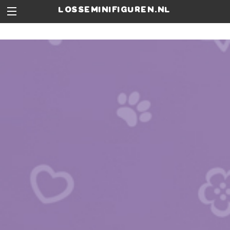
losseminifiguren.nl