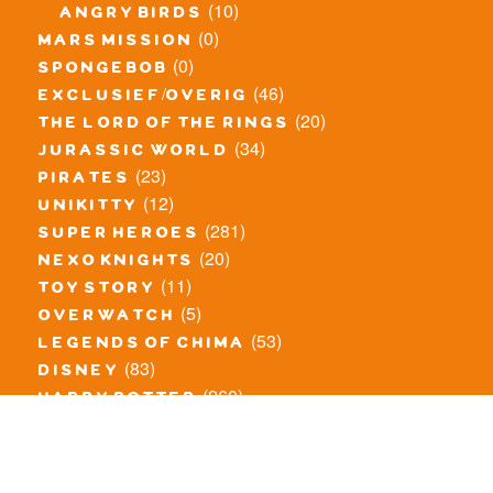
(10)
angry birds
(0)
mars mission
(0)
spongebob
(46)
exclusief/overig
(20)
the lord of the rings
(34)
jurassic world
(23)
pirates
(12)
unikitty
(281)
super heroes
(20)
nexo knights
(11)
toy story
(5)
overwatch
(53)
legends of chima
(83)
disney
(260)
harry potter
(7)
stranger things
(3)
monster fighters
(12)
prince of persia