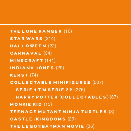
(16)
the lone ranger
(214)
star wars
(22)
halloween
(34)
carnaval
(141)
minecraft
(20)
indiana jones
(74)
kerst
(507)
collectable minifigures
(275)
serie 1 t/m serie 29
(37)
harry potter (collectables)
(13)
monkie kid
(3)
teenage mutant ninja turtles
(29)
castle / kingdoms
(36)
the lego® batman movie