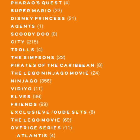
(4)
pharao's quest
(22)
super mario
(21)
disney princess
(1)
agents
(0)
scooby doo
(215)
city
(4)
trolls
(22)
the simpsons
(8)
pirates of the caribbean
(24)
the lego ninjago movie
(356)
ninjago
(11)
vidiyo
(36)
elves
(99)
friends
(8)
exclusieve / oude sets
(69)
the lego movie
(11)
overige series
(4)
atlantis