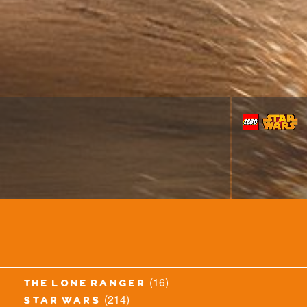
(16)
the lone ranger
(214)
star wars