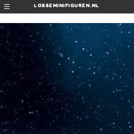
losseminifiguren.nl