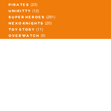
(23)
pirates
(12)
unikitty
(281)
super heroes
(20)
nexo knights
(11)
toy story
(5)
overwatch
(53)
legends of chima
(83)
disney
(260)
harry potter
(7)
stranger things
(3)
monster fighters
(12)
prince of persia
(18)
hidden side