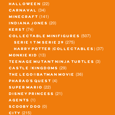
(22)
halloween
(34)
carnaval
(141)
minecraft
(20)
indiana jones
(74)
kerst
(507)
collectable minifigures
(275)
serie 1 t/m serie 29
(37)
harry potter (collectables)
(13)
monkie kid
(3)
teenage mutant ninja turtles
(29)
castle / kingdoms
(36)
the lego® batman movie
(4)
pharao's quest
(22)
super mario
(21)
disney princess
(1)
agents
(0)
scooby doo
(215)
city