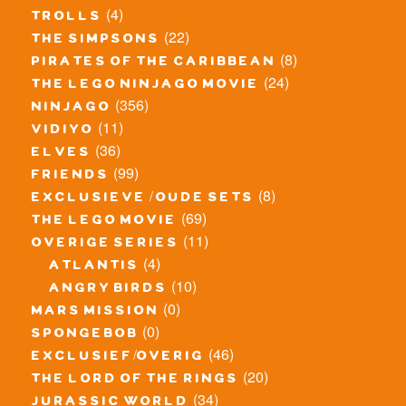
(4)
trolls
(22)
the simpsons
(8)
pirates of the caribbean
(24)
the lego ninjago movie
(356)
ninjago
(11)
vidiyo
(36)
elves
(99)
friends
(8)
exclusieve / oude sets
(69)
the lego movie
(11)
overige series
(4)
atlantis
(10)
angry birds
(0)
mars mission
(0)
spongebob
(46)
exclusief/overig
(20)
the lord of the rings
(34)
jurassic world