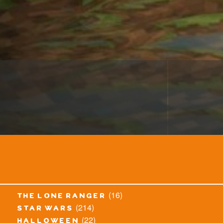
(16)
the lone ranger
(214)
star wars
(22)
halloween