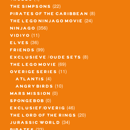
trolls
(22)
the simpsons
(8)
pirates of the caribbean
(24)
the lego ninjago movie
(356)
ninjago
(11)
vidiyo
(36)
elves
(99)
friends
(8)
exclusieve / oude sets
(69)
the lego movie
(11)
overige series
(4)
atlantis
(10)
angry birds
(0)
mars mission
(0)
spongebob
(46)
exclusief/overig
(20)
the lord of the rings
(34)
jurassic world
(23)