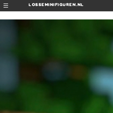
losseminifiguren.nl