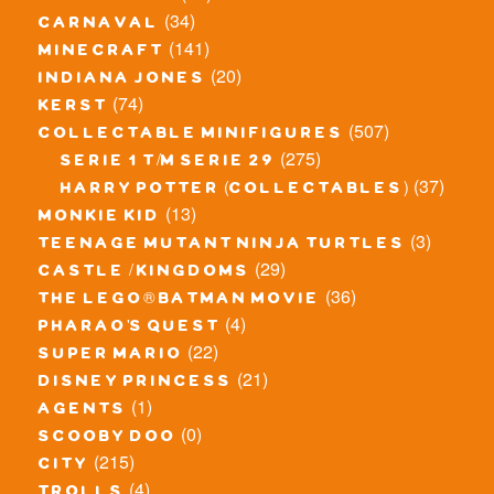
(34)
carnaval
(141)
minecraft
(20)
indiana jones
(74)
kerst
(507)
collectable minifigures
(275)
serie 1 t/m serie 29
(37)
harry potter (collectables)
(13)
monkie kid
(3)
teenage mutant ninja turtles
(29)
castle / kingdoms
(36)
the lego® batman movie
(4)
pharao's quest
(22)
super mario
(21)
disney princess
(1)
agents
(0)
scooby doo
(215)
city
(4)