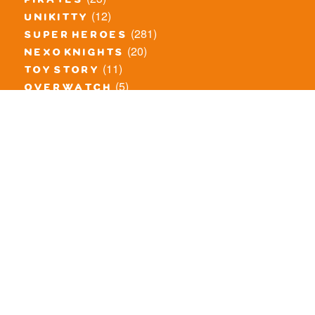
pirates
(12)
unikitty
(281)
super heroes
(20)
nexo knights
(11)
toy story
(5)
overwatch
(53)
legends of chima
(83)
disney
(260)
harry potter
(7)
stranger things
(3)
monster fighters
(12)
prince of persia
(18)
hidden side