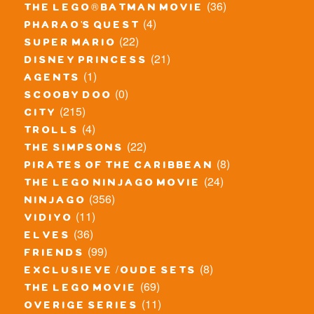
(36)
the lego® batman movie
(4)
pharao's quest
(22)
super mario
(21)
disney princess
(1)
agents
(0)
scooby doo
(215)
city
(4)
trolls
(22)
the simpsons
(8)
pirates of the caribbean
(24)
the lego ninjago movie
(356)
ninjago
(11)
vidiyo
(36)
elves
(99)
friends
(8)
exclusieve / oude sets
(69)
the lego movie
(11)
overige series