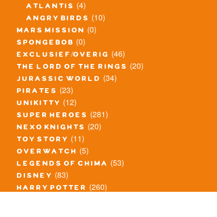
(4)
atlantis
(10)
angry birds
(0)
mars mission
(0)
spongebob
(46)
exclusief/overig
(20)
the lord of the rings
(34)
jurassic world
(23)
pirates
(12)
unikitty
(281)
super heroes
(20)
nexo knights
(11)
toy story
(5)
overwatch
(53)
legends of chima
(83)
disney
(260)
harry potter
(7)
stranger things
(3)
monster fighters