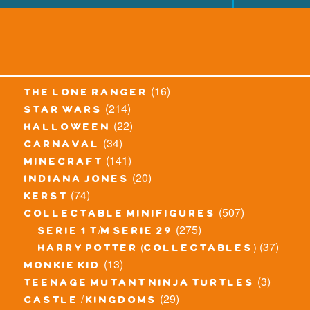
(16)
the lone ranger
(214)
star wars
(22)
halloween
(34)
carnaval
(141)
minecraft
(20)
indiana jones
(74)
kerst
(507)
collectable minifigures
(275)
serie 1 t/m serie 29
(37)
harry potter (collectables)
(13)
monkie kid
(3)
teenage mutant ninja turtles
(29)
castle / kingdoms