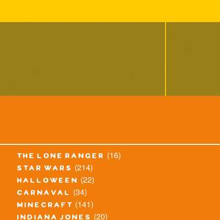
(16)
the lone ranger
(214)
star wars
(22)
halloween
(34)
carnaval
(141)
minecraft
(20)
indiana jones