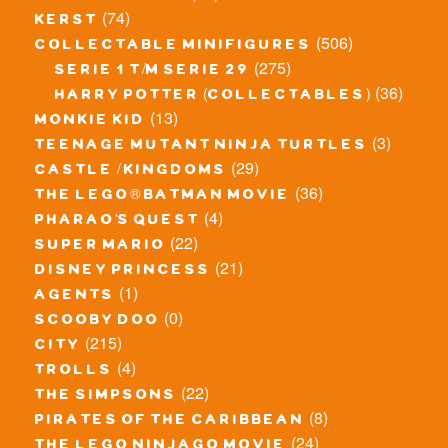
(74)
kerst
(506)
collectable minifigures
(275)
serie 1 t/m serie 29
(36)
harry potter (collectables)
(13)
monkie kid
(3)
teenage mutant ninja turtles
(29)
castle / kingdoms
(36)
the lego® batman movie
(4)
pharao's quest
(22)
super mario
(21)
disney princess
(1)
agents
(0)
scooby doo
(215)
city
(4)
trolls
(22)
the simpsons
(8)
pirates of the caribbean
(24)
the lego ninjago movie