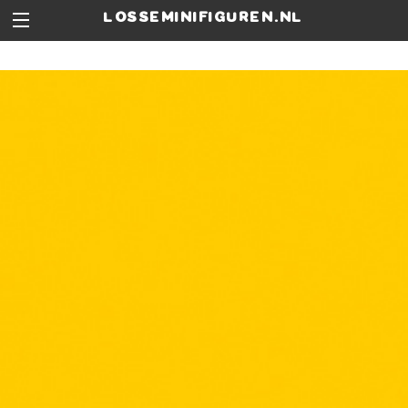
losseminifiguren.nl