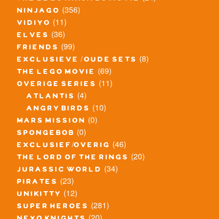
(356)
ninjago
(11)
vidiyo
(36)
elves
(99)
friends
(8)
exclusieve / oude sets
(69)
the lego movie
(11)
overige series
(4)
atlantis
(10)
angry birds
(0)
mars mission
(0)
spongebob
(46)
exclusief/overig
(20)
the lord of the rings
(34)
jurassic world
(23)
pirates
(12)
unikitty
(281)
super heroes
(20)