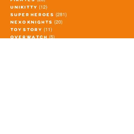
pirates
(12)
unikitty
(281)
super heroes
(20)
nexo knights
(11)
toy story
(5)
overwatch
(53)
legends of chima
(81)
disney
(260)
harry potter
(7)
stranger things
(3)
monster fighters
(12)
prince of persia
(18)
hidden side