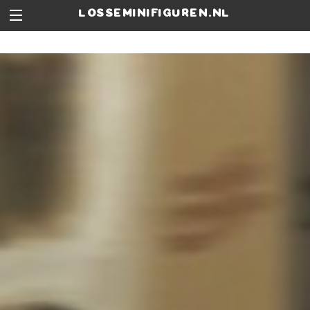
losseminifiguren.nl