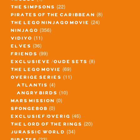
trolls
(22)
the simpsons
(8)
pirates of the caribbean
(24)
the lego ninjago movie
(356)
ninjago
(11)
vidiyo
(36)
elves
(99)
friends
(8)
exclusieve / oude sets
(69)
the lego movie
(11)
overige series
(4)
atlantis
(10)
angry birds
(0)
mars mission
(0)
spongebob
(46)
exclusief/overig
(20)
the lord of the rings
(34)
jurassic world
(23)