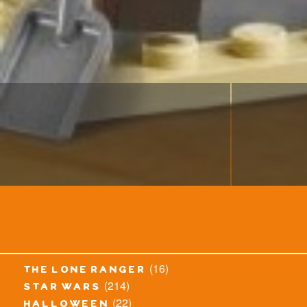
(16)
the lone ranger
(214)
star wars
(22)
halloween