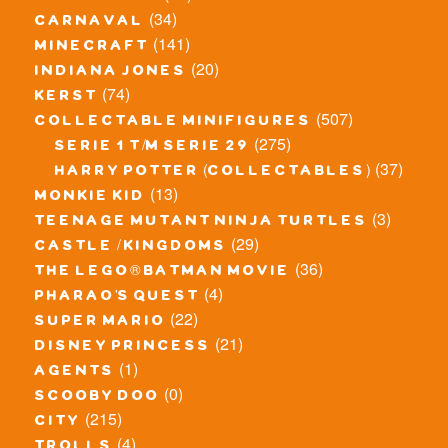
(34)
carnaval
(141)
minecraft
(20)
indiana jones
(74)
kerst
(507)
collectable minifigures
(275)
serie 1 t/m serie 29
(37)
harry potter (collectables)
(13)
monkie kid
(3)
teenage mutant ninja turtles
(29)
castle / kingdoms
(36)
the lego® batman movie
(4)
pharao's quest
(22)
super mario
(21)
disney princess
(1)
agents
(0)
scooby doo
(215)
city
(4)