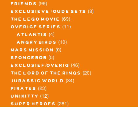
(99)
friends
(8)
exclusieve / oude sets
(69)
the lego movie
(11)
overige series
(4)
atlantis
(10)
angry birds
(0)
mars mission
(0)
spongebob
(46)
exclusief/overig
(20)
the lord of the rings
(34)
jurassic world
(23)
pirates
(12)
unikitty
(281)
super heroes
(20)
nexo knights
(11)
toy story
(5)
overwatch
(53)
legends of chima