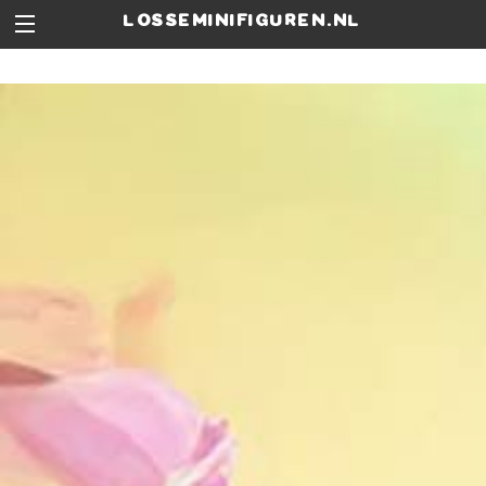
losseminifiguren.nl