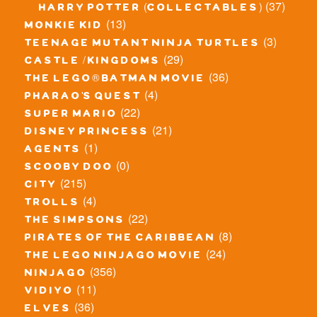
(37)
harry potter (collectables)
(13)
monkie kid
(3)
teenage mutant ninja turtles
(29)
castle / kingdoms
(36)
the lego® batman movie
(4)
pharao's quest
(22)
super mario
(21)
disney princess
(1)
agents
(0)
scooby doo
(215)
city
(4)
trolls
(22)
the simpsons
(8)
pirates of the caribbean
(24)
the lego ninjago movie
(356)
ninjago
(11)
vidiyo
(36)
elves