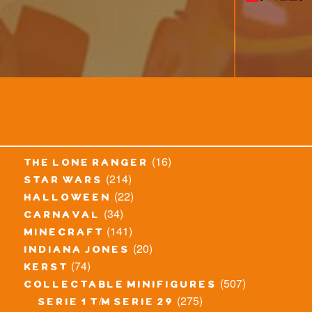
(16)
the lone ranger
(214)
star wars
(22)
halloween
(34)
carnaval
(141)
minecraft
(20)
indiana jones
(74)
kerst
(507)
collectable minifigures
(275)
serie 1 t/m serie 29