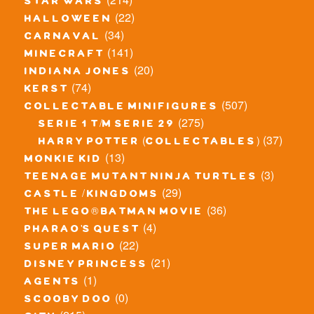
star wars
(22)
halloween
(34)
carnaval
(141)
minecraft
(20)
indiana jones
(74)
kerst
(507)
collectable minifigures
(275)
serie 1 t/m serie 29
(37)
harry potter (collectables)
(13)
monkie kid
(3)
teenage mutant ninja turtles
(29)
castle / kingdoms
(36)
the lego® batman movie
(4)
pharao's quest
(22)
super mario
(21)
disney princess
(1)
agents
(0)
scooby doo