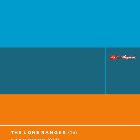
(16)
the lone ranger
(214)