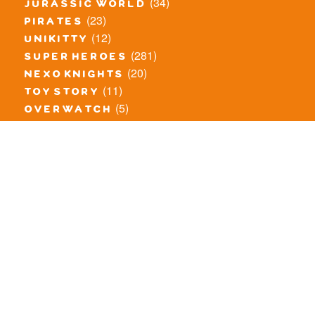
(34)
jurassic world
(23)
pirates
(12)
unikitty
(281)
super heroes
(20)
nexo knights
(11)
toy story
(5)
overwatch
(53)
legends of chima
(81)
disney
(260)
harry potter
(7)
stranger things
(3)
monster fighters
(12)
prince of persia
(18)
hidden side