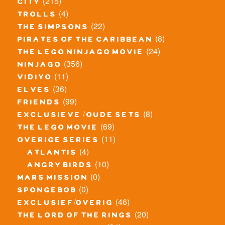
(215)
city
(4)
trolls
(22)
the simpsons
(8)
pirates of the caribbean
(24)
the lego ninjago movie
(356)
ninjago
(11)
vidiyo
(36)
elves
(99)
friends
(8)
exclusieve / oude sets
(69)
the lego movie
(11)
overige series
(4)
atlantis
(10)
angry birds
(0)
mars mission
(0)
spongebob
(46)
exclusief/overig
(20)
the lord of the rings