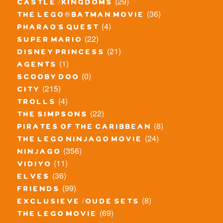
(29)
castle / kingdoms
(36)
the lego® batman movie
(4)
pharao's quest
(22)
super mario
(21)
disney princess
(1)
agents
(0)
scooby doo
(215)
city
(4)
trolls
(22)
the simpsons
(8)
pirates of the caribbean
(24)
the lego ninjago movie
(356)
ninjago
(11)
vidiyo
(36)
elves
(99)
friends
(8)
exclusieve / oude sets
(69)
the lego movie