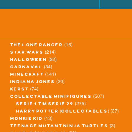
(16)
the lone ranger
(214)
star wars
(22)
halloween
(34)
carnaval
(141)
minecraft
(20)
indiana jones
(74)
kerst
(507)
collectable minifigures
(275)
serie 1 t/m serie 29
(37)
harry potter (collectables)
(13)
monkie kid
(3)
teenage mutant ninja turtles