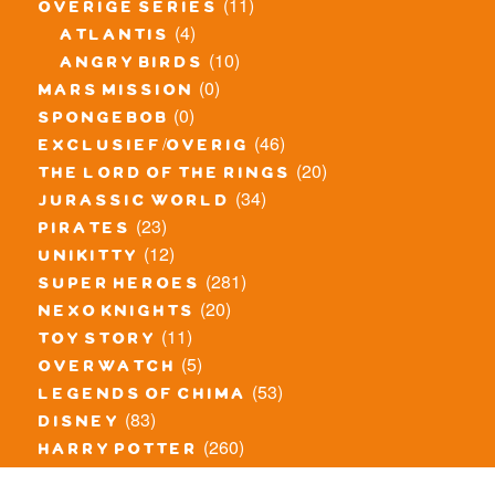
(11)
overige series
(4)
atlantis
(10)
angry birds
(0)
mars mission
(0)
spongebob
(46)
exclusief/overig
(20)
the lord of the rings
(34)
jurassic world
(23)
pirates
(12)
unikitty
(281)
super heroes
(20)
nexo knights
(11)
toy story
(5)
overwatch
(53)
legends of chima
(83)
disney
(260)
harry potter
(7)
stranger things