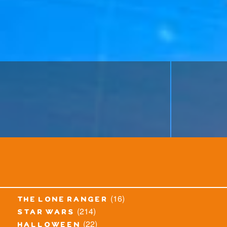
(16)
the lone ranger
(214)
star wars
(22)
halloween