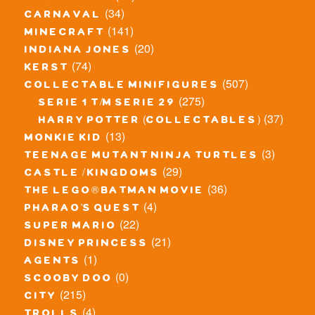
(34)
carnaval
(141)
minecraft
(20)
indiana jones
(74)
kerst
(507)
collectable minifigures
(275)
serie 1 t/m serie 29
(37)
harry potter (collectables)
(13)
monkie kid
(3)
teenage mutant ninja turtles
(29)
castle / kingdoms
(36)
the lego® batman movie
(4)
pharao's quest
(22)
super mario
(21)
disney princess
(1)
agents
(0)
scooby doo
(215)
city
(4)