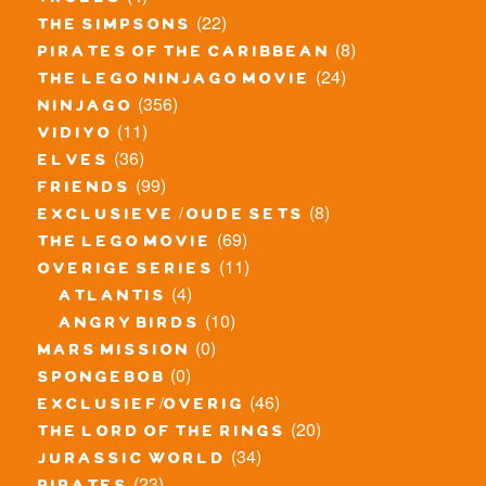
trolls
(22)
the simpsons
(8)
pirates of the caribbean
(24)
the lego ninjago movie
(356)
ninjago
(11)
vidiyo
(36)
elves
(99)
friends
(8)
exclusieve / oude sets
(69)
the lego movie
(11)
overige series
(4)
atlantis
(10)
angry birds
(0)
mars mission
(0)
spongebob
(46)
exclusief/overig
(20)
the lord of the rings
(34)
jurassic world
(23)