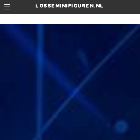
losseminifiguren.nl