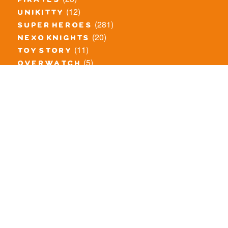
pirates
(12)
unikitty
(281)
super heroes
(20)
nexo knights
(11)
toy story
(5)
overwatch
(53)
legends of chima
(83)
disney
(260)
harry potter
(7)
stranger things
(3)
monster fighters
(12)
prince of persia
(18)
hidden side