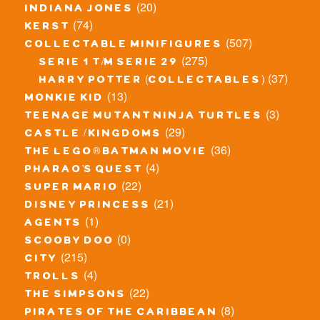
(20)
indiana jones
(74)
kerst
(507)
collectable minifigures
(275)
serie 1 t/m serie 29
(37)
harry potter (collectables)
(13)
monkie kid
(3)
teenage mutant ninja turtles
(29)
castle / kingdoms
(36)
the lego® batman movie
(4)
pharao's quest
(22)
super mario
(21)
disney princess
(1)
agents
(0)
scooby doo
(215)
city
(4)
trolls
(22)
the simpsons
(8)
pirates of the caribbean