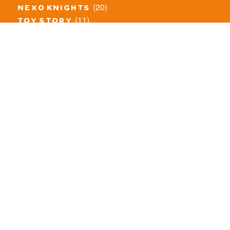
(20)
nexo knights
(11)
toy story
(5)
overwatch
(53)
legends of chima
(83)
disney
(260)
harry potter
(7)
stranger things
(3)
monster fighters
(12)
prince of persia
(18)
hidden side