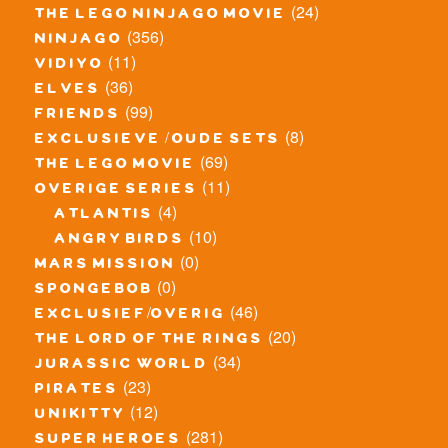
(24)
the lego ninjago movie
(356)
ninjago
(11)
vidiyo
(36)
elves
(99)
friends
(8)
exclusieve / oude sets
(69)
the lego movie
(11)
overige series
(4)
atlantis
(10)
angry birds
(0)
mars mission
(0)
spongebob
(46)
exclusief/overig
(20)
the lord of the rings
(34)
jurassic world
(23)
pirates
(12)
unikitty
(281)
super heroes