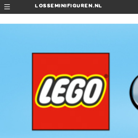
losseminifiguren.nl