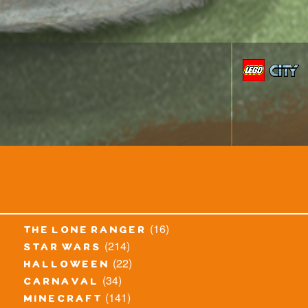
(16)
the lone ranger
(214)
star wars
(22)
halloween
(34)
carnaval
(141)
minecraft