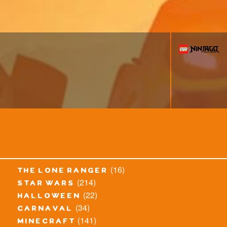
(16)
the lone ranger
(214)
star wars
(22)
halloween
(34)
carnaval
(141)
minecraft