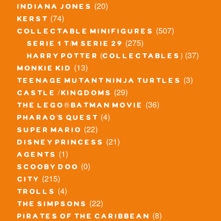
(20)
indiana jones
(74)
kerst
(507)
collectable minifigures
(275)
serie 1 t/m serie 29
(37)
harry potter (collectables)
(13)
monkie kid
(3)
teenage mutant ninja turtles
(29)
castle / kingdoms
(36)
the lego® batman movie
(4)
pharao's quest
(22)
super mario
(21)
disney princess
(1)
agents
(0)
scooby doo
(215)
city
(4)
trolls
(22)
the simpsons
(8)
pirates of the caribbean