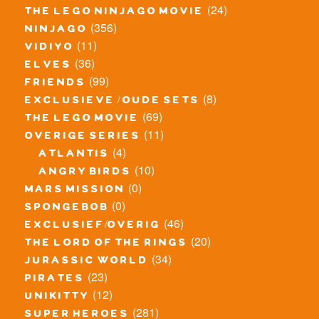
(24)
the lego ninjago movie
(356)
ninjago
(11)
vidiyo
(36)
elves
(99)
friends
(8)
exclusieve / oude sets
(69)
the lego movie
(11)
overige series
(4)
atlantis
(10)
angry birds
(0)
mars mission
(0)
spongebob
(46)
exclusief/overig
(20)
the lord of the rings
(34)
jurassic world
(23)
pirates
(12)
unikitty
(281)
super heroes