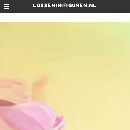
losseminifiguren.nl