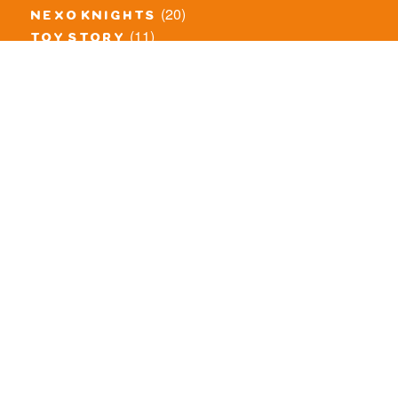
(20)
nexo knights
(11)
toy story
(5)
overwatch
(53)
legends of chima
(81)
disney
(260)
harry potter
(7)
stranger things
(3)
monster fighters
(12)
prince of persia
(18)
hidden side