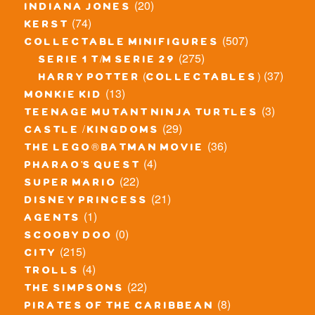
(20)
indiana jones
(74)
kerst
(507)
collectable minifigures
(275)
serie 1 t/m serie 29
(37)
harry potter (collectables)
(13)
monkie kid
(3)
teenage mutant ninja turtles
(29)
castle / kingdoms
(36)
the lego® batman movie
(4)
pharao's quest
(22)
super mario
(21)
disney princess
(1)
agents
(0)
scooby doo
(215)
city
(4)
trolls
(22)
the simpsons
(8)
pirates of the caribbean