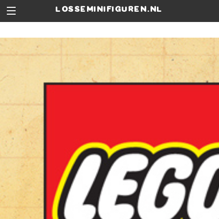
losseminifiguren.nl