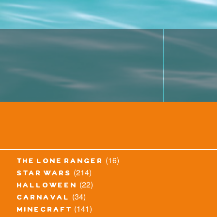
(16)
the lone ranger
(214)
star wars
(22)
halloween
(34)
carnaval
(141)
minecraft