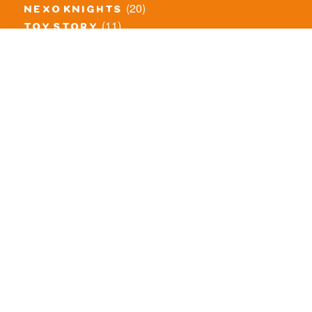
(20)
nexo knights
(11)
toy story
(5)
overwatch
(53)
legends of chima
(83)
disney
(260)
harry potter
(7)
stranger things
(3)
monster fighters
(12)
prince of persia
(18)
hidden side