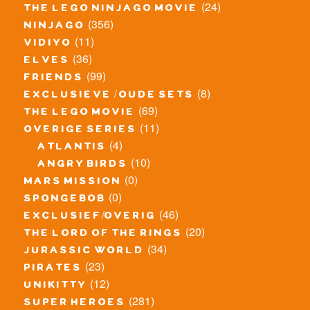
(24)
the lego ninjago movie
(356)
ninjago
(11)
vidiyo
(36)
elves
(99)
friends
(8)
exclusieve / oude sets
(69)
the lego movie
(11)
overige series
(4)
atlantis
(10)
angry birds
(0)
mars mission
(0)
spongebob
(46)
exclusief/overig
(20)
the lord of the rings
(34)
jurassic world
(23)
pirates
(12)
unikitty
(281)
super heroes