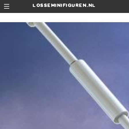
losseminifiguren.nl