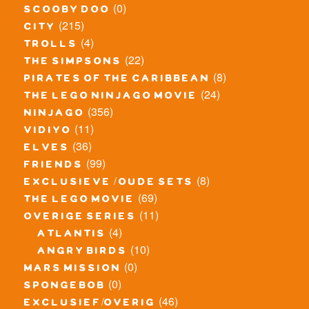
(0)
scooby doo
(215)
city
(4)
trolls
(22)
the simpsons
(8)
pirates of the caribbean
(24)
the lego ninjago movie
(356)
ninjago
(11)
vidiyo
(36)
elves
(99)
friends
(8)
exclusieve / oude sets
(69)
the lego movie
(11)
overige series
(4)
atlantis
(10)
angry birds
(0)
mars mission
(0)
spongebob
(46)
exclusief/overig