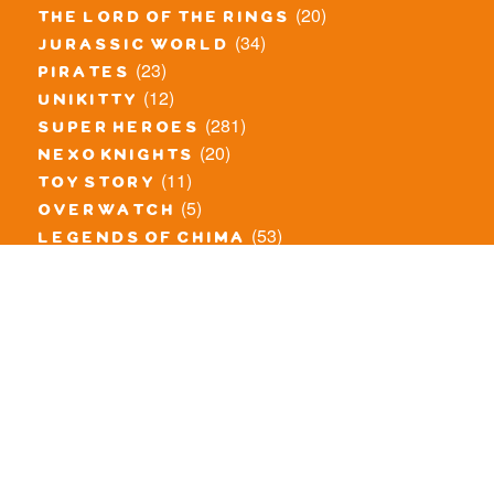
(20)
the lord of the rings
(34)
jurassic world
(23)
pirates
(12)
unikitty
(281)
super heroes
(20)
nexo knights
(11)
toy story
(5)
overwatch
(53)
legends of chima
(83)
disney
(259)
harry potter
(7)
stranger things
(3)
monster fighters
(12)
prince of persia
(18)
hidden side