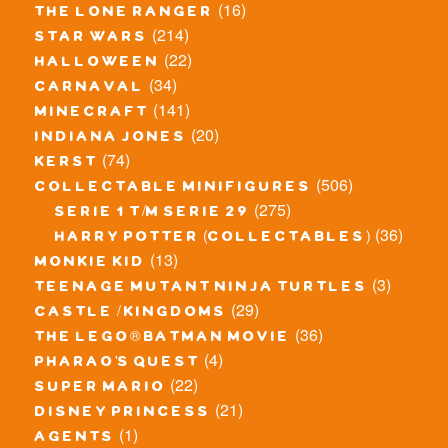
(16)
the lone ranger
(214)
star wars
(22)
halloween
(34)
carnaval
(141)
minecraft
(20)
indiana jones
(74)
kerst
(506)
collectable minifigures
(275)
serie 1 t/m serie 29
(36)
harry potter (collectables)
(13)
monkie kid
(3)
teenage mutant ninja turtles
(29)
castle / kingdoms
(36)
the lego® batman movie
(4)
pharao's quest
(22)
super mario
(21)
disney princess
(1)
agents