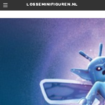
losseminifiguren.nl