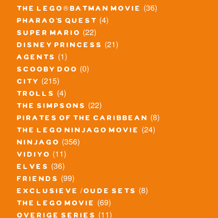
(36)
the lego® batman movie
(4)
pharao's quest
(22)
super mario
(21)
disney princess
(1)
agents
(0)
scooby doo
(215)
city
(4)
trolls
(22)
the simpsons
(8)
pirates of the caribbean
(24)
the lego ninjago movie
(356)
ninjago
(11)
vidiyo
(36)
elves
(99)
friends
(8)
exclusieve / oude sets
(69)
the lego movie
(11)
overige series