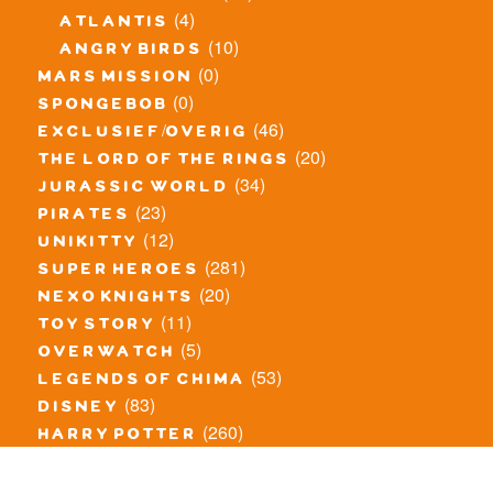
(4)
atlantis
(10)
angry birds
(0)
mars mission
(0)
spongebob
(46)
exclusief/overig
(20)
the lord of the rings
(34)
jurassic world
(23)
pirates
(12)
unikitty
(281)
super heroes
(20)
nexo knights
(11)
toy story
(5)
overwatch
(53)
legends of chima
(83)
disney
(260)
harry potter
(7)
stranger things
(3)
monster fighters