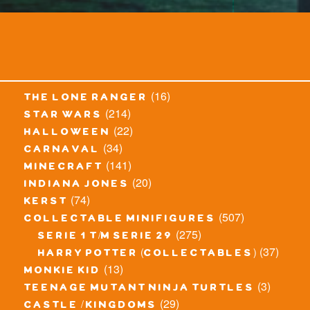
(16)
the lone ranger
(214)
star wars
(22)
halloween
(34)
carnaval
(141)
minecraft
(20)
indiana jones
(74)
kerst
(507)
collectable minifigures
(275)
serie 1 t/m serie 29
(37)
harry potter (collectables)
(13)
monkie kid
(3)
teenage mutant ninja turtles
(29)
castle / kingdoms