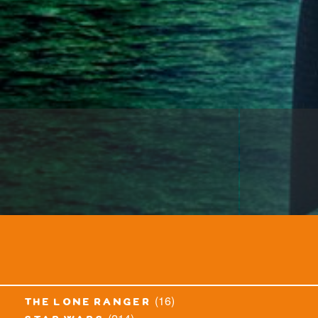
(16)
the lone ranger