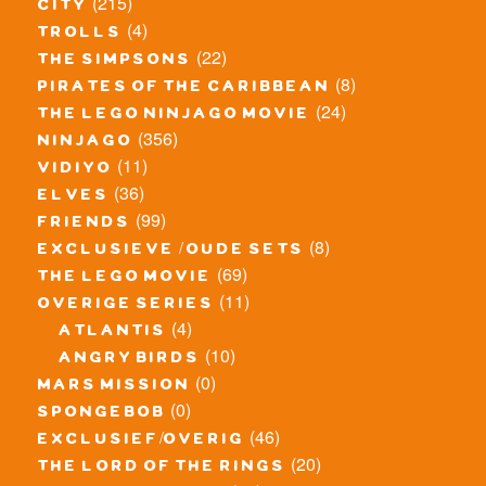
(215)
city
(4)
trolls
(22)
the simpsons
(8)
pirates of the caribbean
(24)
the lego ninjago movie
(356)
ninjago
(11)
vidiyo
(36)
elves
(99)
friends
(8)
exclusieve / oude sets
(69)
the lego movie
(11)
overige series
(4)
atlantis
(10)
angry birds
(0)
mars mission
(0)
spongebob
(46)
exclusief/overig
(20)
the lord of the rings