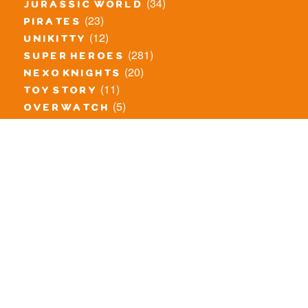
(34)
jurassic world
(23)
pirates
(12)
unikitty
(281)
super heroes
(20)
nexo knights
(11)
toy story
(5)
overwatch
(53)
legends of chima
(83)
disney
(260)
harry potter
(7)
stranger things
(3)
monster fighters
(12)
prince of persia
(18)
hidden side