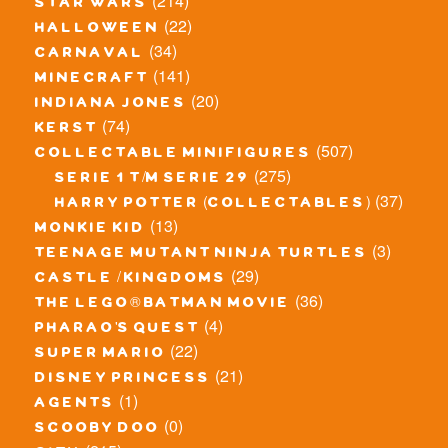
(214)
star wars
(22)
halloween
(34)
carnaval
(141)
minecraft
(20)
indiana jones
(74)
kerst
(507)
collectable minifigures
(275)
serie 1 t/m serie 29
(37)
harry potter (collectables)
(13)
monkie kid
(3)
teenage mutant ninja turtles
(29)
castle / kingdoms
(36)
the lego® batman movie
(4)
pharao's quest
(22)
super mario
(21)
disney princess
(1)
agents
(0)
scooby doo