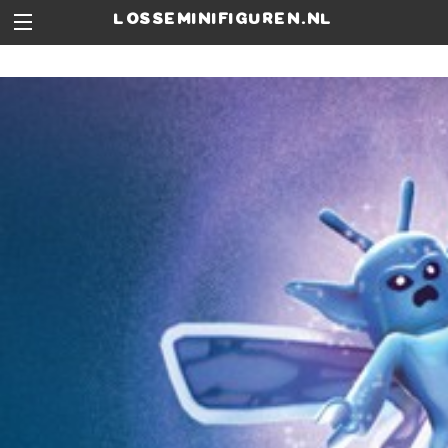
losseminifiguren.nl