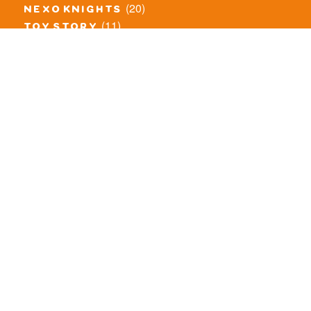
(20)
nexo knights
(11)
toy story
(5)
overwatch
(53)
legends of chima
(83)
disney
(260)
harry potter
(7)
stranger things
(3)
monster fighters
(12)
prince of persia
(18)
hidden side