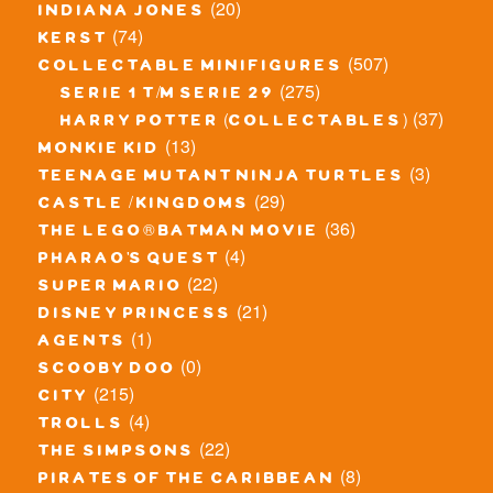
(20)
indiana jones
(74)
kerst
(507)
collectable minifigures
(275)
serie 1 t/m serie 29
(37)
harry potter (collectables)
(13)
monkie kid
(3)
teenage mutant ninja turtles
(29)
castle / kingdoms
(36)
the lego® batman movie
(4)
pharao's quest
(22)
super mario
(21)
disney princess
(1)
agents
(0)
scooby doo
(215)
city
(4)
trolls
(22)
the simpsons
(8)
pirates of the caribbean