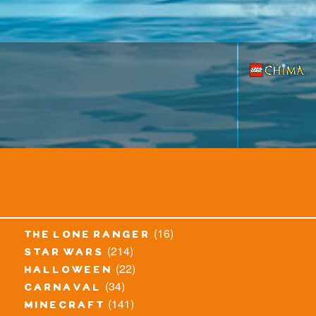
(16)
the lone ranger
(214)
star wars
(22)
halloween
(34)
carnaval
(141)
minecraft