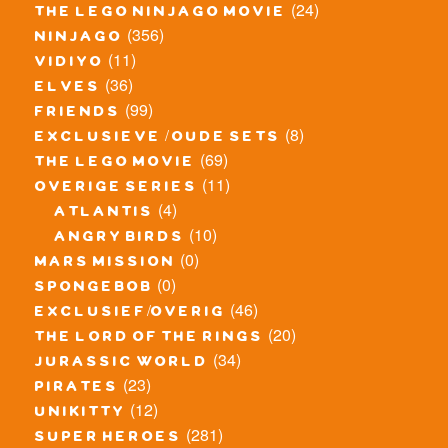
(24)
the lego ninjago movie
(356)
ninjago
(11)
vidiyo
(36)
elves
(99)
friends
(8)
exclusieve / oude sets
(69)
the lego movie
(11)
overige series
(4)
atlantis
(10)
angry birds
(0)
mars mission
(0)
spongebob
(46)
exclusief/overig
(20)
the lord of the rings
(34)
jurassic world
(23)
pirates
(12)
unikitty
(281)
super heroes