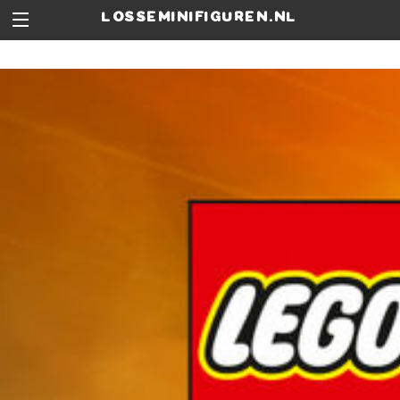
losseminifiguren.nl