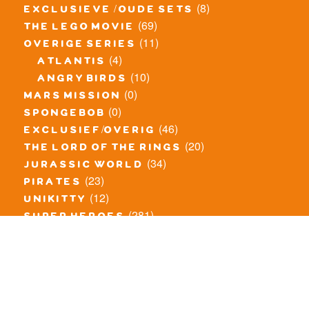
(8)
exclusieve / oude sets
(69)
the lego movie
(11)
overige series
(4)
atlantis
(10)
angry birds
(0)
mars mission
(0)
spongebob
(46)
exclusief/overig
(20)
the lord of the rings
(34)
jurassic world
(23)
pirates
(12)
unikitty
(281)
super heroes
(20)
nexo knights
(11)
toy story
(5)
overwatch
(53)
legends of chima
(83)
disney