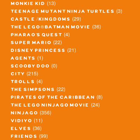
(13)
monkie kid
(3)
teenage mutant ninja turtles
(29)
castle / kingdoms
(36)
the lego® batman movie
(4)
pharao's quest
(22)
super mario
(21)
disney princess
(1)
agents
(0)
scooby doo
(215)
city
(4)
trolls
(22)
the simpsons
(8)
pirates of the caribbean
(24)
the lego ninjago movie
(356)
ninjago
(11)
vidiyo
(36)
elves
(99)
friends