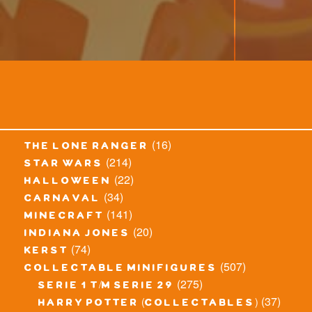
(16)
the lone ranger
(214)
star wars
(22)
halloween
(34)
carnaval
(141)
minecraft
(20)
indiana jones
(74)
kerst
(507)
collectable minifigures
(275)
serie 1 t/m serie 29
(37)
harry potter (collectables)