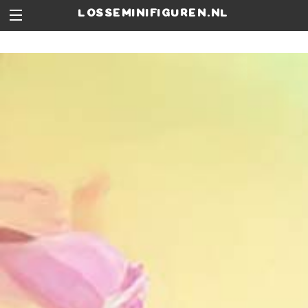
losseminifiguren.nl