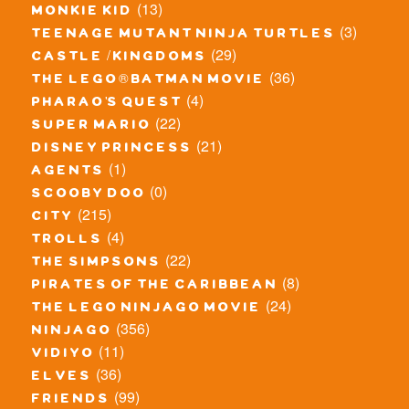
(13)
monkie kid
(3)
teenage mutant ninja turtles
(29)
castle / kingdoms
(36)
the lego® batman movie
(4)
pharao's quest
(22)
super mario
(21)
disney princess
(1)
agents
(0)
scooby doo
(215)
city
(4)
trolls
(22)
the simpsons
(8)
pirates of the caribbean
(24)
the lego ninjago movie
(356)
ninjago
(11)
vidiyo
(36)
elves
(99)
friends