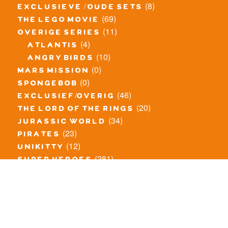
(8)
exclusieve / oude sets
(69)
the lego movie
(11)
overige series
(4)
atlantis
(10)
angry birds
(0)
mars mission
(0)
spongebob
(46)
exclusief/overig
(20)
the lord of the rings
(34)
jurassic world
(23)
pirates
(12)
unikitty
(281)
super heroes
(20)
nexo knights
(11)
toy story
(5)
overwatch
(53)
legends of chima
(83)
disney