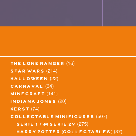
(16)
the lone ranger
(214)
star wars
(22)
halloween
(34)
carnaval
(141)
minecraft
(20)
indiana jones
(74)
kerst
(507)
collectable minifigures
(275)
serie 1 t/m serie 29
(37)
harry potter (collectables)