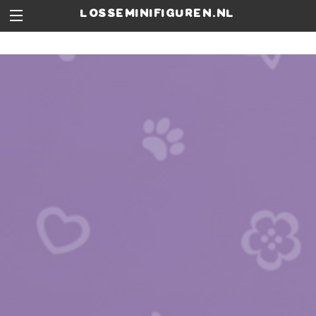
losseminifiguren.nl