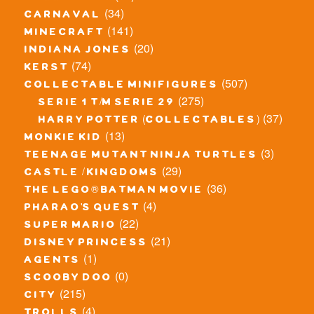
(34)
carnaval
(141)
minecraft
(20)
indiana jones
(74)
kerst
(507)
collectable minifigures
(275)
serie 1 t/m serie 29
(37)
harry potter (collectables)
(13)
monkie kid
(3)
teenage mutant ninja turtles
(29)
castle / kingdoms
(36)
the lego® batman movie
(4)
pharao's quest
(22)
super mario
(21)
disney princess
(1)
agents
(0)
scooby doo
(215)
city
(4)