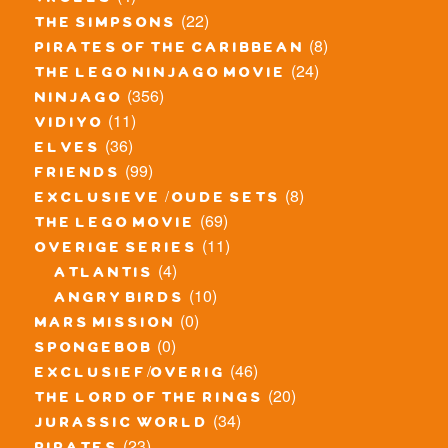
trolls
(22)
the simpsons
(8)
pirates of the caribbean
(24)
the lego ninjago movie
(356)
ninjago
(11)
vidiyo
(36)
elves
(99)
friends
(8)
exclusieve / oude sets
(69)
the lego movie
(11)
overige series
(4)
atlantis
(10)
angry birds
(0)
mars mission
(0)
spongebob
(46)
exclusief/overig
(20)
the lord of the rings
(34)
jurassic world
(23)