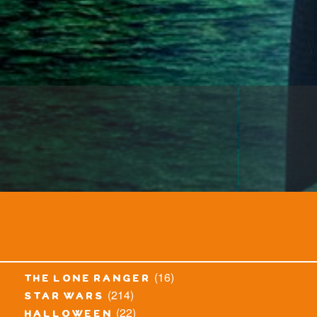
(16)
the lone ranger
(214)
star wars
(22)
halloween