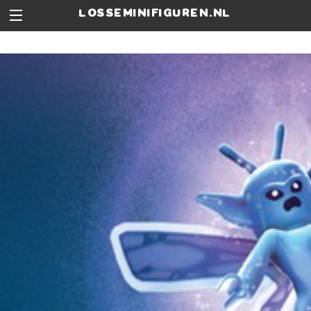
losseminifiguren.nl