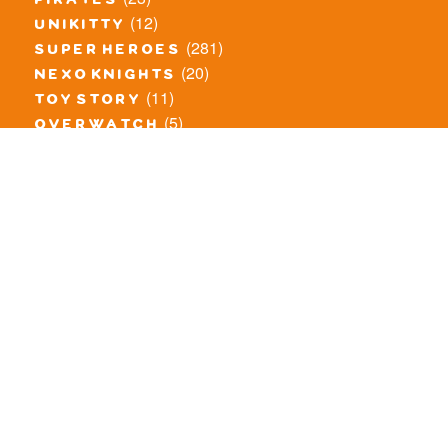
pirates
(12)
unikitty
(281)
super heroes
(20)
nexo knights
(11)
toy story
(5)
overwatch
(53)
legends of chima
(83)
disney
(260)
harry potter
(7)
stranger things
(3)
monster fighters
(12)
prince of persia
(18)
hidden side