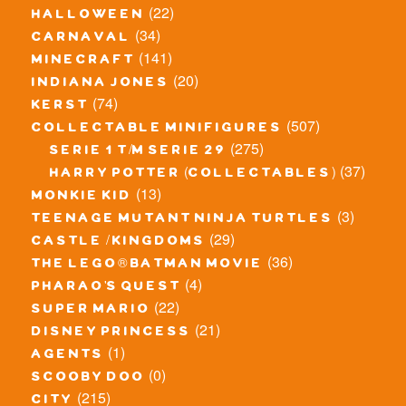
(22)
halloween
(34)
carnaval
(141)
minecraft
(20)
indiana jones
(74)
kerst
(507)
collectable minifigures
(275)
serie 1 t/m serie 29
(37)
harry potter (collectables)
(13)
monkie kid
(3)
teenage mutant ninja turtles
(29)
castle / kingdoms
(36)
the lego® batman movie
(4)
pharao's quest
(22)
super mario
(21)
disney princess
(1)
agents
(0)
scooby doo
(215)
city