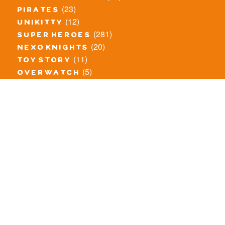
(23)
pirates
(12)
unikitty
(281)
super heroes
(20)
nexo knights
(11)
toy story
(5)
overwatch
(53)
legends of chima
(81)
disney
(260)
harry potter
(7)
stranger things
(3)
monster fighters
(12)
prince of persia
(18)
hidden side