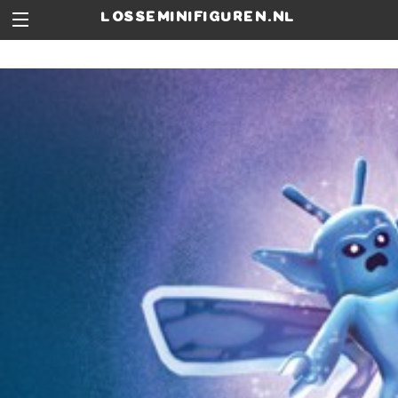
losseminifiguren.nl