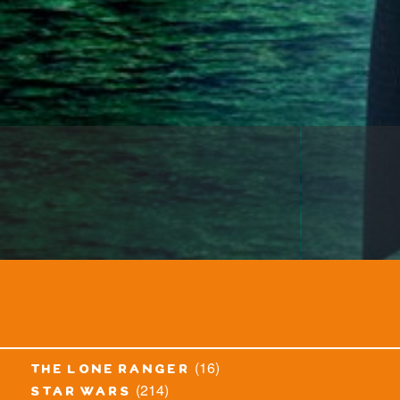
(16)
the lone ranger
(214)
star wars