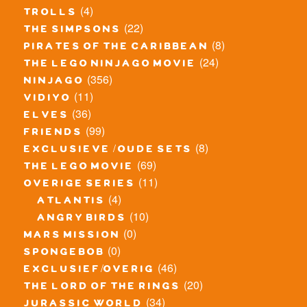
(4)
trolls
(22)
the simpsons
(8)
pirates of the caribbean
(24)
the lego ninjago movie
(356)
ninjago
(11)
vidiyo
(36)
elves
(99)
friends
(8)
exclusieve / oude sets
(69)
the lego movie
(11)
overige series
(4)
atlantis
(10)
angry birds
(0)
mars mission
(0)
spongebob
(46)
exclusief/overig
(20)
the lord of the rings
(34)
jurassic world