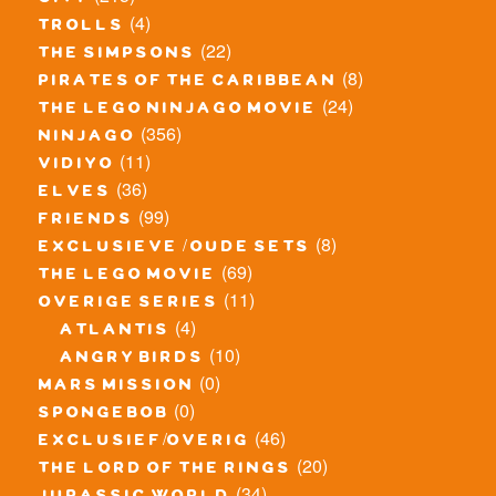
city
(4)
trolls
(22)
the simpsons
(8)
pirates of the caribbean
(24)
the lego ninjago movie
(356)
ninjago
(11)
vidiyo
(36)
elves
(99)
friends
(8)
exclusieve / oude sets
(69)
the lego movie
(11)
overige series
(4)
atlantis
(10)
angry birds
(0)
mars mission
(0)
spongebob
(46)
exclusief/overig
(20)
the lord of the rings
(34)