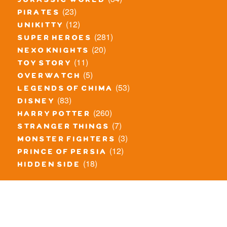
jurassic world
(23)
pirates
(12)
unikitty
(281)
super heroes
(20)
nexo knights
(11)
toy story
(5)
overwatch
(53)
legends of chima
(83)
disney
(260)
harry potter
(7)
stranger things
(3)
monster fighters
(12)
prince of persia
(18)
hidden side