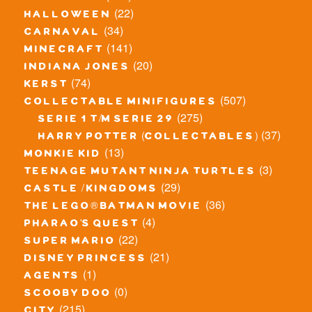
(22)
halloween
(34)
carnaval
(141)
minecraft
(20)
indiana jones
(74)
kerst
(507)
collectable minifigures
(275)
serie 1 t/m serie 29
(37)
harry potter (collectables)
(13)
monkie kid
(3)
teenage mutant ninja turtles
(29)
castle / kingdoms
(36)
the lego® batman movie
(4)
pharao's quest
(22)
super mario
(21)
disney princess
(1)
agents
(0)
scooby doo
(215)