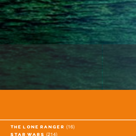
(16)
the lone ranger
(214)
star wars