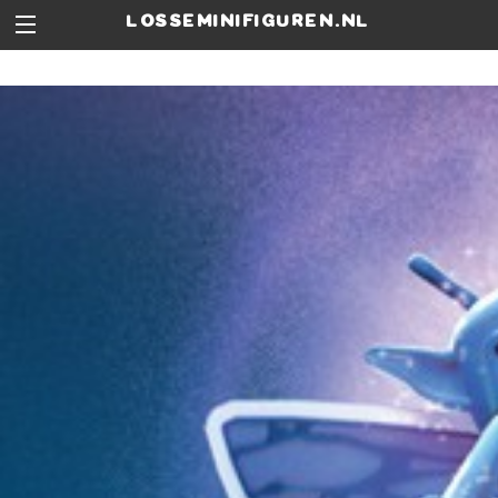
losseminifiguren.nl