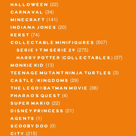
(22)
halloween
(34)
carnaval
(141)
minecraft
(20)
indiana jones
(74)
kerst
(507)
collectable minifigures
(275)
serie 1 t/m serie 29
(37)
harry potter (collectables)
(13)
monkie kid
(3)
teenage mutant ninja turtles
(29)
castle / kingdoms
(36)
the lego® batman movie
(4)
pharao's quest
(22)
super mario
(21)
disney princess
(1)
agents
(0)
scooby doo
(215)
city