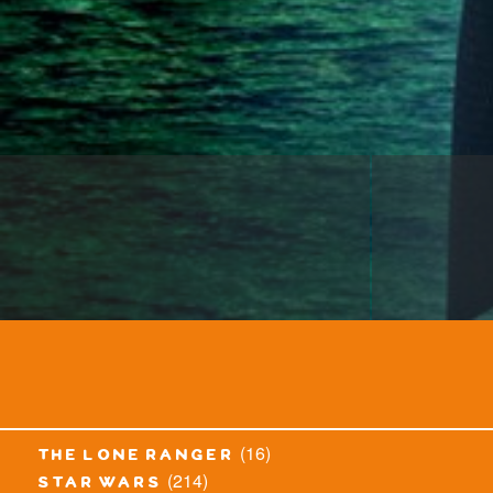
(16)
the lone ranger
(214)
star wars