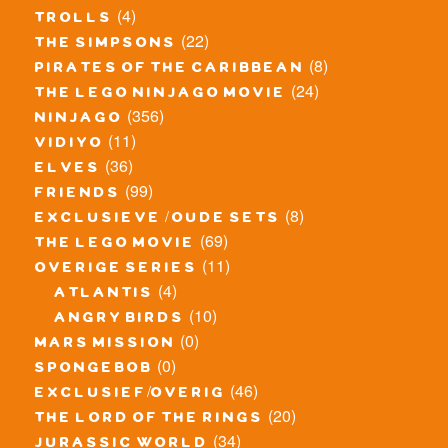
(4)
trolls
(22)
the simpsons
(8)
pirates of the caribbean
(24)
the lego ninjago movie
(356)
ninjago
(11)
vidiyo
(36)
elves
(99)
friends
(8)
exclusieve / oude sets
(69)
the lego movie
(11)
overige series
(4)
atlantis
(10)
angry birds
(0)
mars mission
(0)
spongebob
(46)
exclusief/overig
(20)
the lord of the rings
(34)
jurassic world