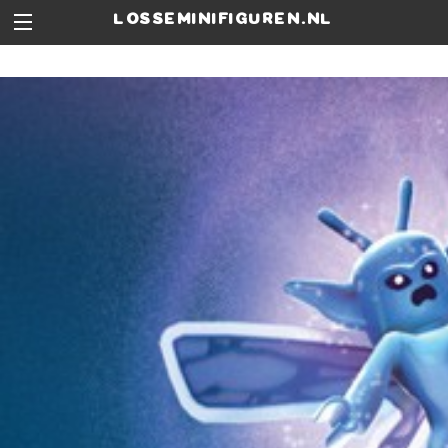
losseminifiguren.nl