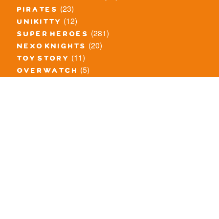
(23)
pirates
(12)
unikitty
(281)
super heroes
(20)
nexo knights
(11)
toy story
(5)
overwatch
(53)
legends of chima
(83)
disney
(260)
harry potter
(7)
stranger things
(3)
monster fighters
(12)
prince of persia
(18)
hidden side