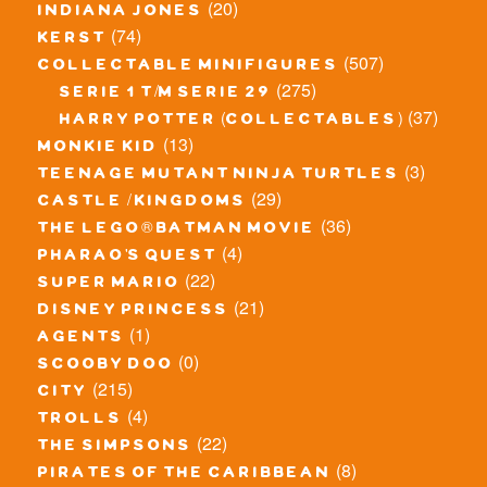
(20)
indiana jones
(74)
kerst
(507)
collectable minifigures
(275)
serie 1 t/m serie 29
(37)
harry potter (collectables)
(13)
monkie kid
(3)
teenage mutant ninja turtles
(29)
castle / kingdoms
(36)
the lego® batman movie
(4)
pharao's quest
(22)
super mario
(21)
disney princess
(1)
agents
(0)
scooby doo
(215)
city
(4)
trolls
(22)
the simpsons
(8)
pirates of the caribbean