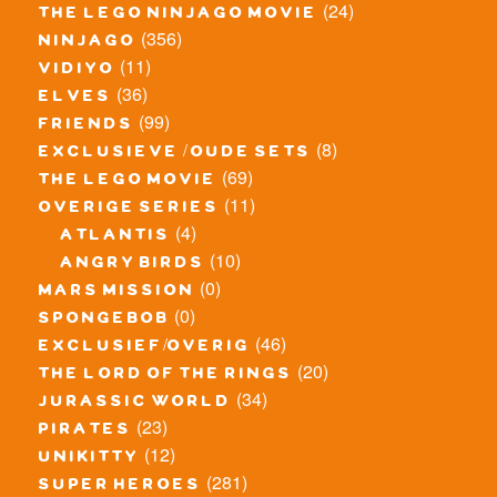
(24)
the lego ninjago movie
(356)
ninjago
(11)
vidiyo
(36)
elves
(99)
friends
(8)
exclusieve / oude sets
(69)
the lego movie
(11)
overige series
(4)
atlantis
(10)
angry birds
(0)
mars mission
(0)
spongebob
(46)
exclusief/overig
(20)
the lord of the rings
(34)
jurassic world
(23)
pirates
(12)
unikitty
(281)
super heroes