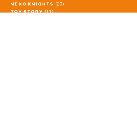
(20)
nexo knights
(11)
toy story
(5)
overwatch
(53)
legends of chima
(83)
disney
(260)
harry potter
(7)
stranger things
(3)
monster fighters
(12)
prince of persia
(18)
hidden side