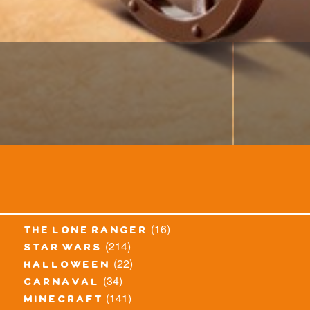
(16)
the lone ranger
(214)
star wars
(22)
halloween
(34)
carnaval
(141)
minecraft