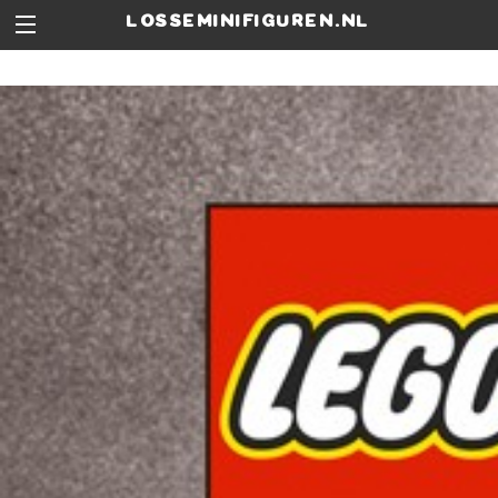
losseminifiguren.nl