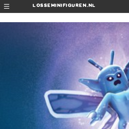
losseminifiguren.nl