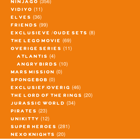
(356)
ninjago
(11)
vidiyo
(36)
elves
(99)
friends
(8)
exclusieve / oude sets
(69)
the lego movie
(11)
overige series
(4)
atlantis
(10)
angry birds
(0)
mars mission
(0)
spongebob
(46)
exclusief/overig
(20)
the lord of the rings
(34)
jurassic world
(23)
pirates
(12)
unikitty
(281)
super heroes
(20)
nexo knights