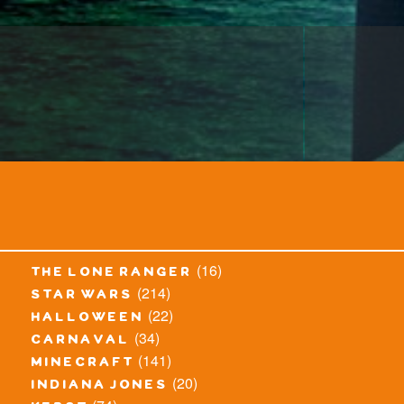
(16)
the lone ranger
(214)
star wars
(22)
halloween
(34)
carnaval
(141)
minecraft
(20)
indiana jones