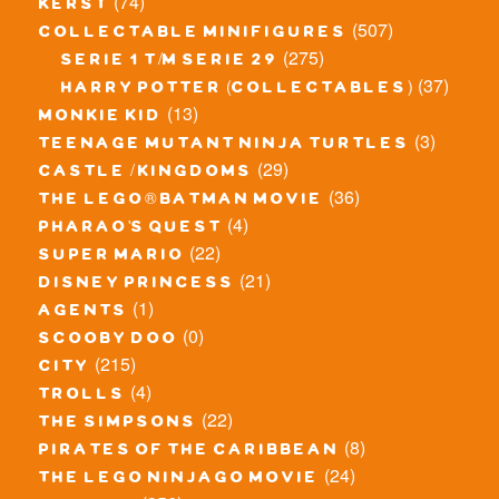
(74)
kerst
(507)
collectable minifigures
(275)
serie 1 t/m serie 29
(37)
harry potter (collectables)
(13)
monkie kid
(3)
teenage mutant ninja turtles
(29)
castle / kingdoms
(36)
the lego® batman movie
(4)
pharao's quest
(22)
super mario
(21)
disney princess
(1)
agents
(0)
scooby doo
(215)
city
(4)
trolls
(22)
the simpsons
(8)
pirates of the caribbean
(24)
the lego ninjago movie