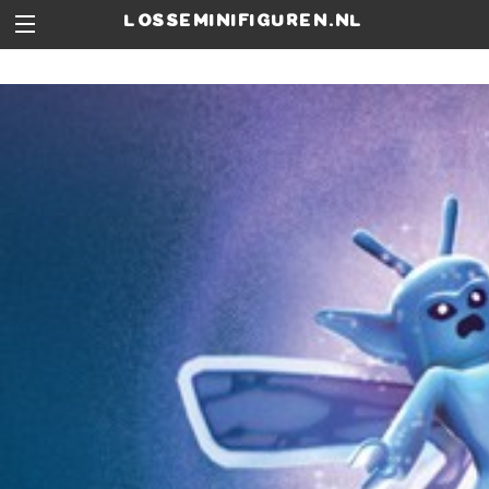
losseminifiguren.nl