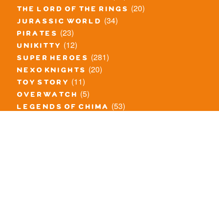
(20)
the lord of the rings
(34)
jurassic world
(23)
pirates
(12)
unikitty
(281)
super heroes
(20)
nexo knights
(11)
toy story
(5)
overwatch
(53)
legends of chima
(83)
disney
(260)
harry potter
(7)
stranger things
(3)
monster fighters
(12)
prince of persia
(18)
hidden side