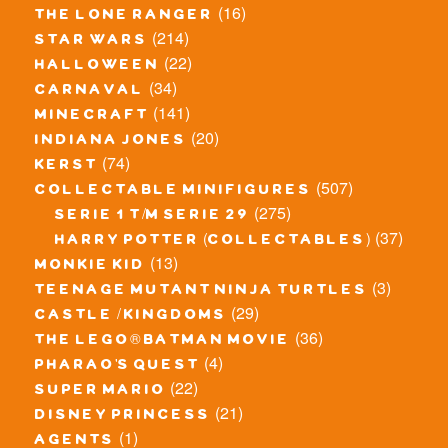
(16)
the lone ranger
(214)
star wars
(22)
halloween
(34)
carnaval
(141)
minecraft
(20)
indiana jones
(74)
kerst
(507)
collectable minifigures
(275)
serie 1 t/m serie 29
(37)
harry potter (collectables)
(13)
monkie kid
(3)
teenage mutant ninja turtles
(29)
castle / kingdoms
(36)
the lego® batman movie
(4)
pharao's quest
(22)
super mario
(21)
disney princess
(1)
agents