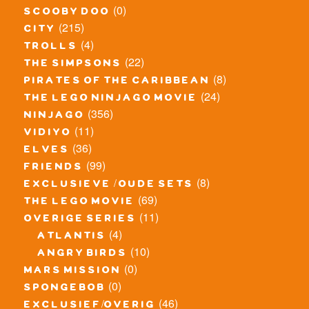
(0)
scooby doo
(215)
city
(4)
trolls
(22)
the simpsons
(8)
pirates of the caribbean
(24)
the lego ninjago movie
(356)
ninjago
(11)
vidiyo
(36)
elves
(99)
friends
(8)
exclusieve / oude sets
(69)
the lego movie
(11)
overige series
(4)
atlantis
(10)
angry birds
(0)
mars mission
(0)
spongebob
(46)
exclusief/overig