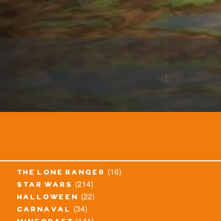
(16)
the lone ranger
(214)
star wars
(22)
halloween
(34)
carnaval
(141)