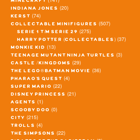
minecraft
(20)
indiana jones
(74)
kerst
(507)
collectable minifigures
(275)
serie 1 t/m serie 29
(37)
harry potter (collectables)
(13)
monkie kid
(3)
teenage mutant ninja turtles
(29)
castle / kingdoms
(36)
the lego® batman movie
(4)
pharao's quest
(22)
super mario
(21)
disney princess
(1)
agents
(0)
scooby doo
(215)
city
(4)
trolls
(22)
the simpsons