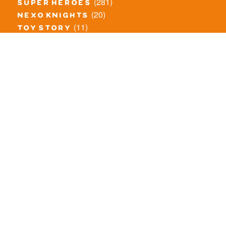
(281)
super heroes
(20)
nexo knights
(11)
toy story
(5)
overwatch
(53)
legends of chima
(83)
disney
(260)
harry potter
(7)
stranger things
(3)
monster fighters
(12)
prince of persia
(18)
hidden side