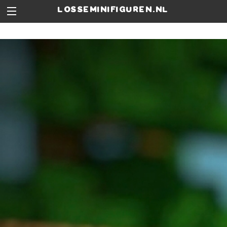
losseminifiguren.nl