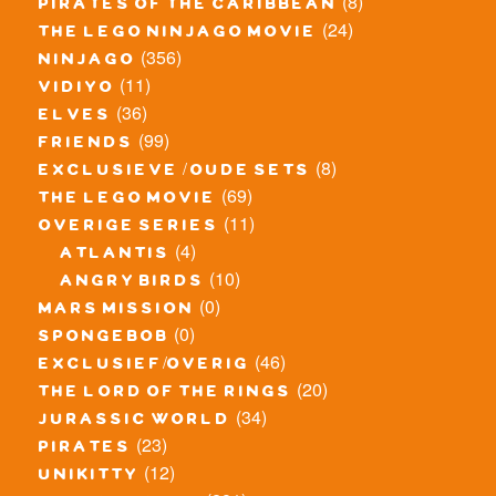
(8)
pirates of the caribbean
(24)
the lego ninjago movie
(356)
ninjago
(11)
vidiyo
(36)
elves
(99)
friends
(8)
exclusieve / oude sets
(69)
the lego movie
(11)
overige series
(4)
atlantis
(10)
angry birds
(0)
mars mission
(0)
spongebob
(46)
exclusief/overig
(20)
the lord of the rings
(34)
jurassic world
(23)
pirates
(12)
unikitty