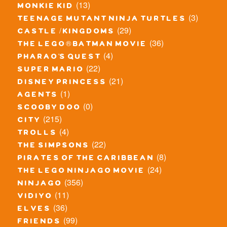
(13)
monkie kid
(3)
teenage mutant ninja turtles
(29)
castle / kingdoms
(36)
the lego® batman movie
(4)
pharao's quest
(22)
super mario
(21)
disney princess
(1)
agents
(0)
scooby doo
(215)
city
(4)
trolls
(22)
the simpsons
(8)
pirates of the caribbean
(24)
the lego ninjago movie
(356)
ninjago
(11)
vidiyo
(36)
elves
(99)
friends