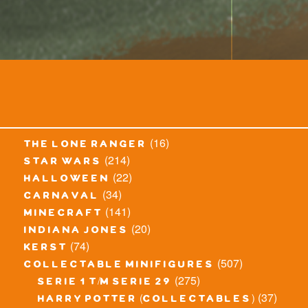
(16)
the lone ranger
(214)
star wars
(22)
halloween
(34)
carnaval
(141)
minecraft
(20)
indiana jones
(74)
kerst
(507)
collectable minifigures
(275)
serie 1 t/m serie 29
(37)
harry potter (collectables)