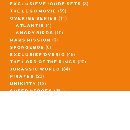
(8)
exclusieve / oude sets
(69)
the lego movie
(11)
overige series
(4)
atlantis
(10)
angry birds
(0)
mars mission
(0)
spongebob
(46)
exclusief/overig
(20)
the lord of the rings
(34)
jurassic world
(23)
pirates
(12)
unikitty
(281)
super heroes
(20)
nexo knights
(11)
toy story
(5)
overwatch
(53)
legends of chima
(83)
disney