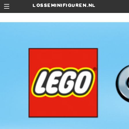
losseminifiguren.nl