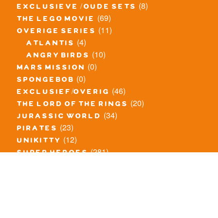
(8)
exclusieve / oude sets
(69)
the lego movie
(11)
overige series
(4)
atlantis
(10)
angry birds
(0)
mars mission
(0)
spongebob
(46)
exclusief/overig
(20)
the lord of the rings
(34)
jurassic world
(23)
pirates
(12)
unikitty
(281)
super heroes
(20)
nexo knights
(11)
toy story
(5)
overwatch
(53)
legends of chima
(83)
disney