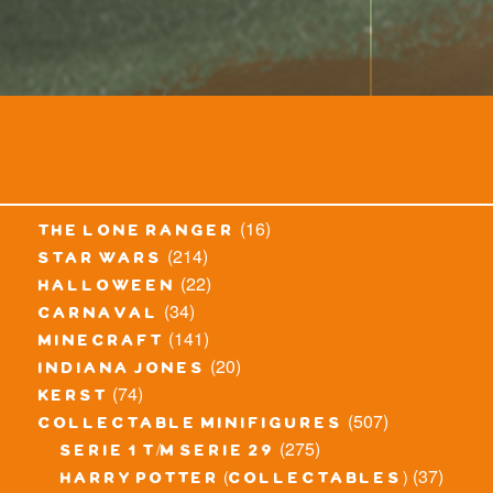
(16)
the lone ranger
(214)
star wars
(22)
halloween
(34)
carnaval
(141)
minecraft
(20)
indiana jones
(74)
kerst
(507)
collectable minifigures
(275)
serie 1 t/m serie 29
(37)
harry potter (collectables)