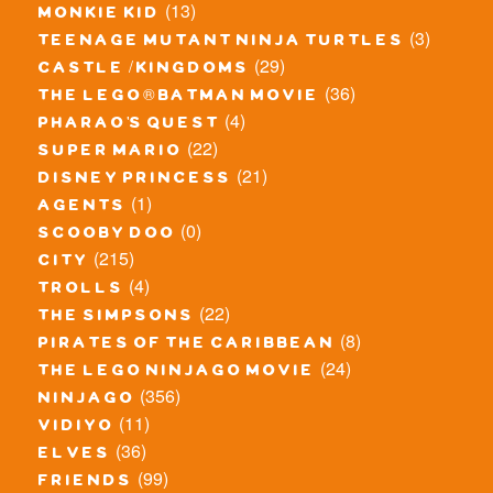
(13)
monkie kid
(3)
teenage mutant ninja turtles
(29)
castle / kingdoms
(36)
the lego® batman movie
(4)
pharao's quest
(22)
super mario
(21)
disney princess
(1)
agents
(0)
scooby doo
(215)
city
(4)
trolls
(22)
the simpsons
(8)
pirates of the caribbean
(24)
the lego ninjago movie
(356)
ninjago
(11)
vidiyo
(36)
elves
(99)
friends