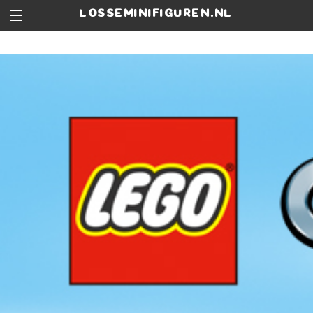
losseminifiguren.nl