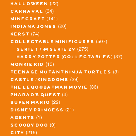
(22)
halloween
(34)
carnaval
(141)
minecraft
(20)
indiana jones
(74)
kerst
(507)
collectable minifigures
(275)
serie 1 t/m serie 29
(37)
harry potter (collectables)
(13)
monkie kid
(3)
teenage mutant ninja turtles
(29)
castle / kingdoms
(36)
the lego® batman movie
(4)
pharao's quest
(22)
super mario
(21)
disney princess
(1)
agents
(0)
scooby doo
(215)
city