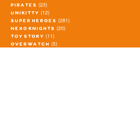
(23)
pirates
(12)
unikitty
(281)
super heroes
(20)
nexo knights
(11)
toy story
(5)
overwatch
(53)
legends of chima
(83)
disney
(260)
harry potter
(7)
stranger things
(3)
monster fighters
(12)
prince of persia
(18)
hidden side