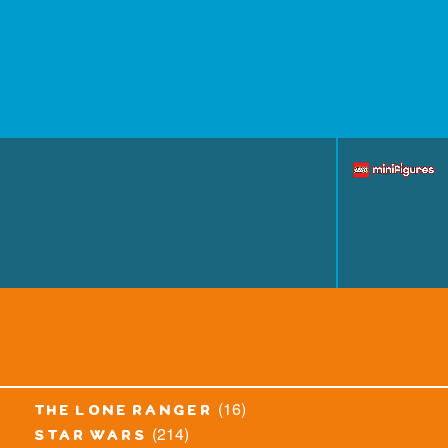
(16)
the lone ranger
(214)
star wars