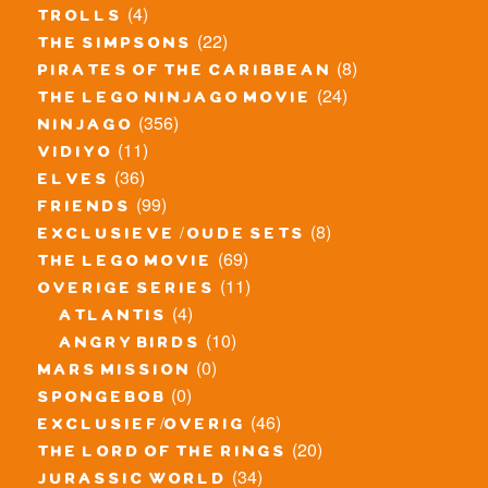
(4)
trolls
(22)
the simpsons
(8)
pirates of the caribbean
(24)
the lego ninjago movie
(356)
ninjago
(11)
vidiyo
(36)
elves
(99)
friends
(8)
exclusieve / oude sets
(69)
the lego movie
(11)
overige series
(4)
atlantis
(10)
angry birds
(0)
mars mission
(0)
spongebob
(46)
exclusief/overig
(20)
the lord of the rings
(34)
jurassic world