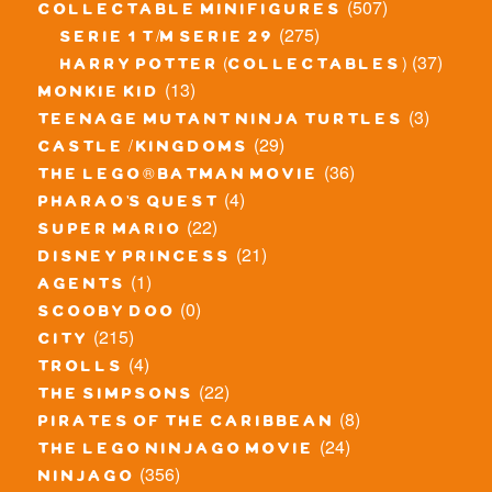
(507)
collectable minifigures
(275)
serie 1 t/m serie 29
(37)
harry potter (collectables)
(13)
monkie kid
(3)
teenage mutant ninja turtles
(29)
castle / kingdoms
(36)
the lego® batman movie
(4)
pharao's quest
(22)
super mario
(21)
disney princess
(1)
agents
(0)
scooby doo
(215)
city
(4)
trolls
(22)
the simpsons
(8)
pirates of the caribbean
(24)
the lego ninjago movie
(356)
ninjago