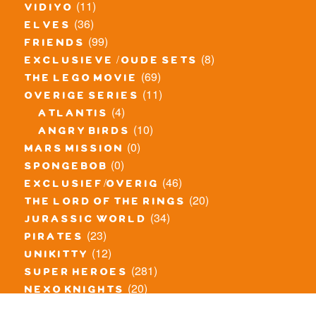
(11)
vidiyo
(36)
elves
(99)
friends
(8)
exclusieve / oude sets
(69)
the lego movie
(11)
overige series
(4)
atlantis
(10)
angry birds
(0)
mars mission
(0)
spongebob
(46)
exclusief/overig
(20)
the lord of the rings
(34)
jurassic world
(23)
pirates
(12)
unikitty
(281)
super heroes
(20)
nexo knights
(11)
toy story