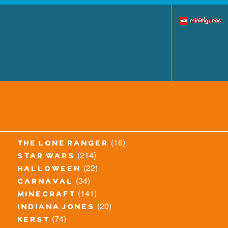
(16)
the lone ranger
(214)
star wars
(22)
halloween
(34)
carnaval
(141)
minecraft
(20)
indiana jones
(74)
kerst