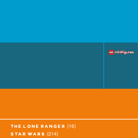
(16)
the lone ranger
(214)
star wars