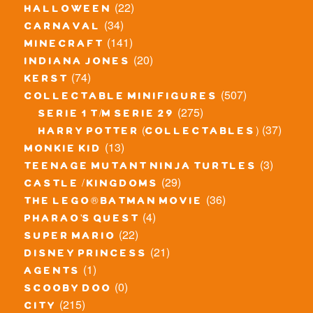
(22)
halloween
(34)
carnaval
(141)
minecraft
(20)
indiana jones
(74)
kerst
(507)
collectable minifigures
(275)
serie 1 t/m serie 29
(37)
harry potter (collectables)
(13)
monkie kid
(3)
teenage mutant ninja turtles
(29)
castle / kingdoms
(36)
the lego® batman movie
(4)
pharao's quest
(22)
super mario
(21)
disney princess
(1)
agents
(0)
scooby doo
(215)
city