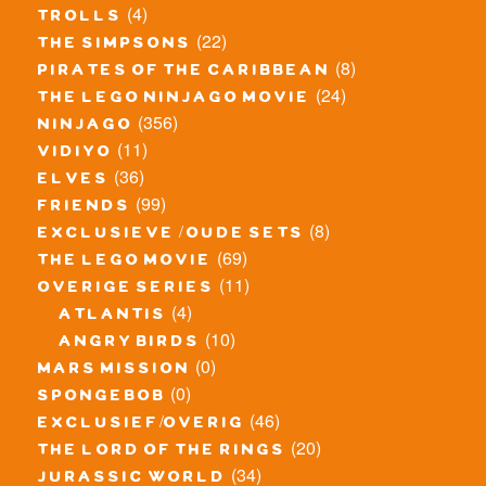
(4)
trolls
(22)
the simpsons
(8)
pirates of the caribbean
(24)
the lego ninjago movie
(356)
ninjago
(11)
vidiyo
(36)
elves
(99)
friends
(8)
exclusieve / oude sets
(69)
the lego movie
(11)
overige series
(4)
atlantis
(10)
angry birds
(0)
mars mission
(0)
spongebob
(46)
exclusief/overig
(20)
the lord of the rings
(34)
jurassic world