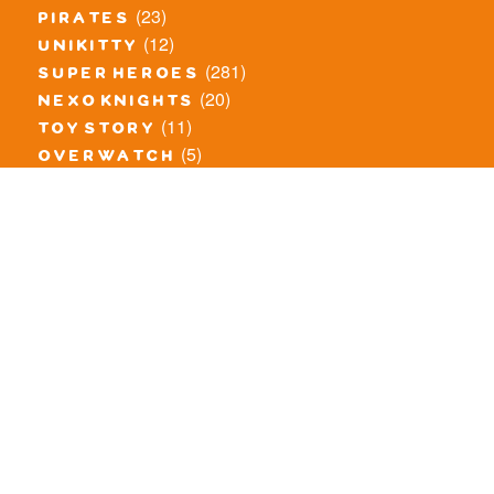
(23)
pirates
(12)
unikitty
(281)
super heroes
(20)
nexo knights
(11)
toy story
(5)
overwatch
(53)
legends of chima
(83)
disney
(260)
harry potter
(7)
stranger things
(3)
monster fighters
(12)
prince of persia
(18)
hidden side