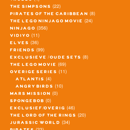
trolls
(22)
the simpsons
(8)
pirates of the caribbean
(24)
the lego ninjago movie
(356)
ninjago
(11)
vidiyo
(36)
elves
(99)
friends
(8)
exclusieve / oude sets
(69)
the lego movie
(11)
overige series
(4)
atlantis
(10)
angry birds
(0)
mars mission
(0)
spongebob
(46)
exclusief/overig
(20)
the lord of the rings
(34)
jurassic world
(23)