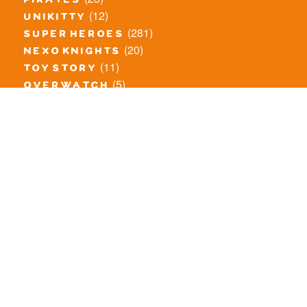
pirates
(12)
unikitty
(281)
super heroes
(20)
nexo knights
(11)
toy story
(5)
overwatch
(53)
legends of chima
(83)
disney
(260)
harry potter
(7)
stranger things
(3)
monster fighters
(12)
prince of persia
(18)
hidden side