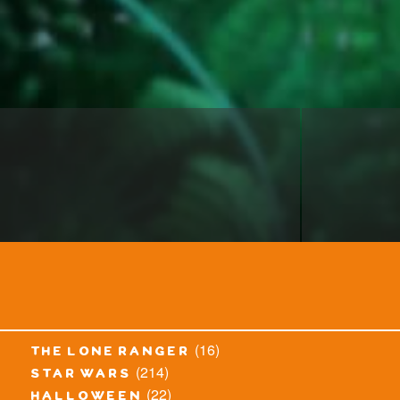
(16)
the lone ranger
(214)
star wars
(22)
halloween