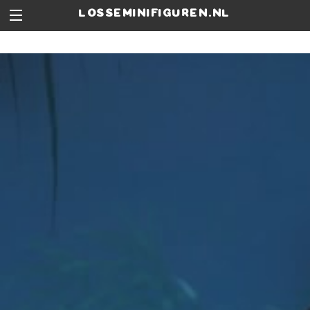
losseminifiguren.nl