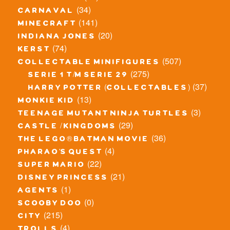
(34)
carnaval
(141)
minecraft
(20)
indiana jones
(74)
kerst
(507)
collectable minifigures
(275)
serie 1 t/m serie 29
(37)
harry potter (collectables)
(13)
monkie kid
(3)
teenage mutant ninja turtles
(29)
castle / kingdoms
(36)
the lego® batman movie
(4)
pharao's quest
(22)
super mario
(21)
disney princess
(1)
agents
(0)
scooby doo
(215)
city
(4)